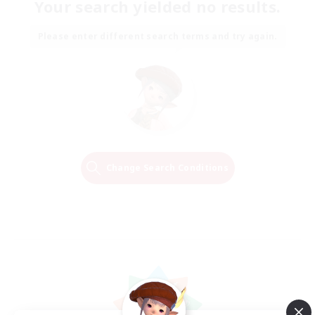
Your search yielded no results.
Please enter different search terms and try again.
Change Search Conditions