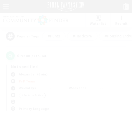
Watchlist
Recruit
#Hunts
#Hardcore
#Housing Enthu
Popular Tags
0
result(s) found.
Not specified
Alexander (Gaia)
PvP Team
Weekdays
Weekends
＃Socially Active
Primary language