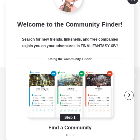
Welcome to the Community Finder!
Search for new friends, linkshells, and free companies
to join you on your adventures in FINAL FANTASY XIV!
Using the Community Finder
View desktop version of the Lodestone
Game Download
Step 1
Find a Community
Official Information