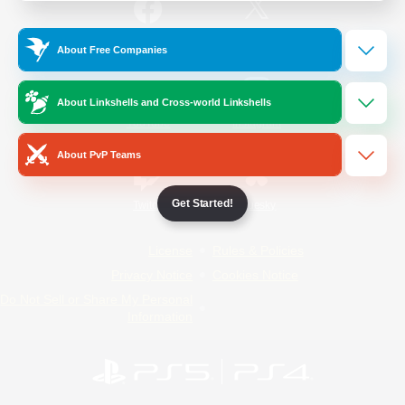
/
Facebook
X
News
About Free Companies
About Linkshells and Cross-world Linkshells
YouTube
Instagram
About PvP Teams
Get Started!
Twitch
Bluesky
License
Rules & Policies
Privacy Notice
Cookies Notice
Do Not Sell or Share My Personal
Information