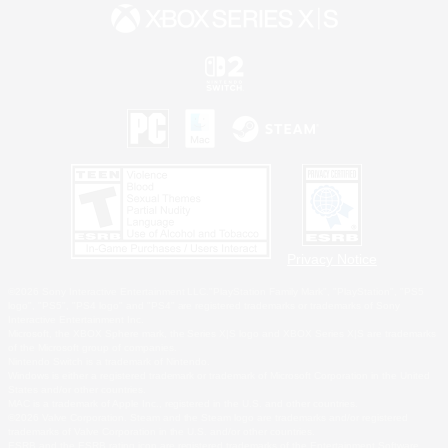
Privacy Notice
©2026 Sony Interactive Entertainment LLC."PlayStation Family Mark", "PlayStation", "PS5
logo", "PS5", "PS4 logo" and "PS4" are registered trademarks or trademarks of Sony
Interactive Entertainment Inc.
Microsoft, the XBOX Sphere mark, the Series X|S logo and XBOX Series X|S are trademarks
of the Microsoft group of companies.
Nintendo Switch is a trademark of Nintendo.
Windows is either a registered trademark or trademark of Microsoft Corporation in the United
States and/or other countries.
MAC is a trademark of Apple Inc., registered in the U.S. and other countries.
©2026 Valve Corporation. Steam and the Steam logo are trademarks and/or registered
trademarks of Valve Corporation in the U.S. and/or other countries.
ESRB and the ESRB rating icon are registered trademarks of the Entertainment Software