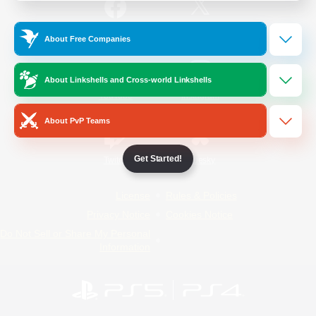
/
Facebook
X
News
About Free Companies
About Linkshells and Cross-world Linkshells
YouTube
Instagram
About PvP Teams
Get Started!
Twitch
Bluesky
License
Rules & Policies
Privacy Notice
Cookies Notice
Do Not Sell or Share My Personal
Information