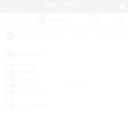
Watchlist
Recruit
#Hardcore
#Hunts
#Housing Enthu
Popular Tags
0
result(s) found.
Not specified
Ifrit (Gaia)
Free Company
Weekdays
Weekends
＃Parent Friendly
Primary language