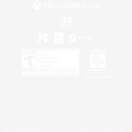
Privacy Notice
©2026 Sony Interactive Entertainment LLC."PlayStation Family Mark", "PlayStation", "PS5
logo", "PS5", "PS4 logo" and "PS4" are registered trademarks or trademarks of Sony
Interactive Entertainment Inc.
Microsoft, the XBOX Sphere mark, the Series X|S logo and XBOX Series X|S are trademarks
of the Microsoft group of companies.
Nintendo Switch is a trademark of Nintendo.
Windows is either a registered trademark or trademark of Microsoft Corporation in the United
States and/or other countries.
MAC is a trademark of Apple Inc., registered in the U.S. and other countries.
©2026 Valve Corporation. Steam and the Steam logo are trademarks and/or registered
trademarks of Valve Corporation in the U.S. and/or other countries.
ESRB and the ESRB rating icon are registered trademarks of the Entertainment Software