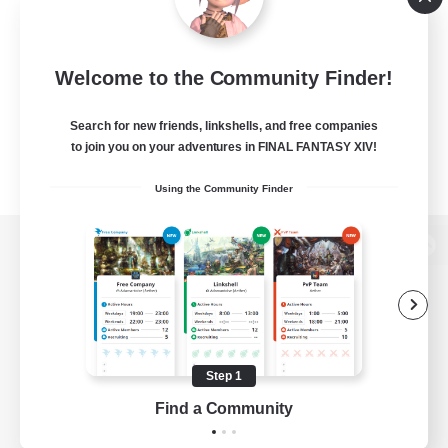
Welcome to the Community Finder!
Search for new friends, linkshells, and free companies
to join you on your adventures in FINAL FANTASY XIV!
Using the Community Finder
View desktop version of the Lodestone
Game Download
Step 1
Find a Community
Official Information