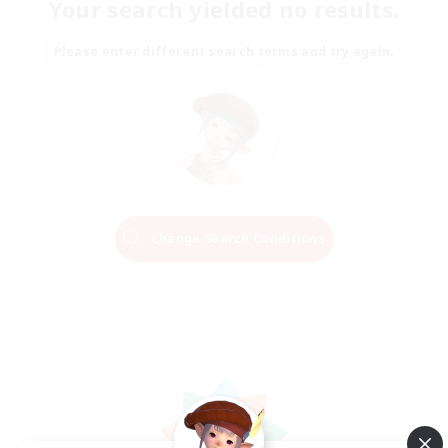
Your search yielded no results.
Please enter different search terms and try again.
Change Search Conditions