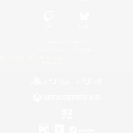
Twitch
Bluesky
License
Rules & Policies
Privacy Notice
Cookies Notice
Do Not Sell or Share My Personal
Information