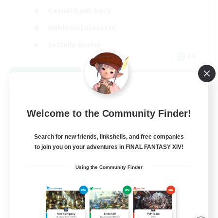
Casual/Laid-back
Hobbies/Interests
Socially Active
EN
View Details
Listing expires 09/04/2026
Welcome to the Community Finder!
Search for new friends, linkshells, and free companies
to join you on your adventures in FINAL FANTASY XIV!
Using the Community Finder