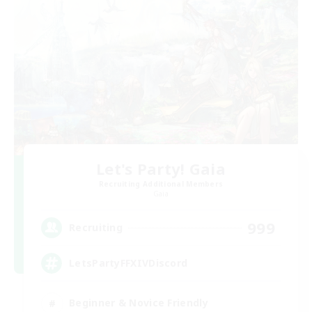
Let's Party! Gaia
Recruiting Additional Members
Gaia
999
Recruiting
LetsPartyFFXIVDiscord
Beginner & Novice Friendly