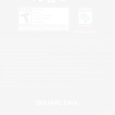
Privacy Notice
©2026 Sony Interactive Entertainment LLC."PlayStation Family Mark", "PlayStation", "PS5
logo", "PS5", "PS4 logo" and "PS4" are registered trademarks or trademarks of Sony
Interactive Entertainment Inc.
Microsoft, the XBOX Sphere mark, the Series X|S logo and XBOX Series X|S are trademarks
of the Microsoft group of companies.
Nintendo Switch is a trademark of Nintendo.
Windows is either a registered trademark or trademark of Microsoft Corporation in the United
States and/or other countries.
MAC is a trademark of Apple Inc., registered in the U.S. and other countries.
©2026 Valve Corporation. Steam and the Steam logo are trademarks and/or registered
trademarks of Valve Corporation in the U.S. and/or other countries.
ESRB and the ESRB rating icon are registered trademarks of the Entertainment Software
Association.
All other trademarks are property of their respective owners.
© SQUARE ENIX