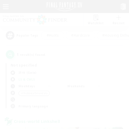
Watchlist
Recruit
#Hunts
#Hardcore
#Housing Enthu
Popular Tags
1
result(s) found.
Not specified
Ifrit (Gaia)
LS & CWLS
Weekdays
Weekends
＃Hobbies/Interests
Primary language
Cross-world Linkshell