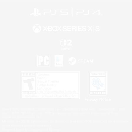
Privacy Notice
©2026 Sony Interactive Entertainment LLC."PlayStation Family Mark", "PlayStation", "PS5
logo", "PS5", "PS4 logo" and "PS4" are registered trademarks or trademarks of Sony
Interactive Entertainment Inc.
Microsoft, the XBOX Sphere mark, the Series X|S logo and XBOX Series X|S are trademarks
of the Microsoft group of companies.
Nintendo Switch is a trademark of Nintendo.