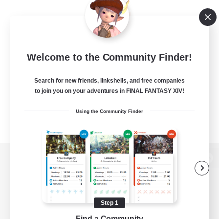
Welcome to the Community Finder!
Search for new friends, linkshells, and free companies
to join you on your adventures in FINAL FANTASY XIV!
Using the Community Finder
View desktop version of the Lodestone
Step 1
Game Download
Find a Community