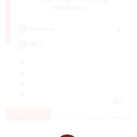
Members
Gaia
5
Recruiting
機工士
JA
View Details
Listing expires 09/02/2026