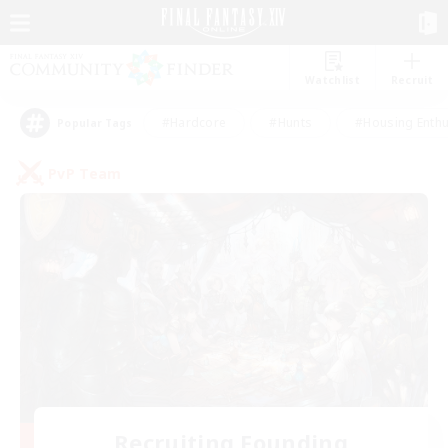
Watchlist
Recruit
#Hardcore
#Hunts
#Housing Enthu
Popular Tags
PvP Team
Recruiting Founding