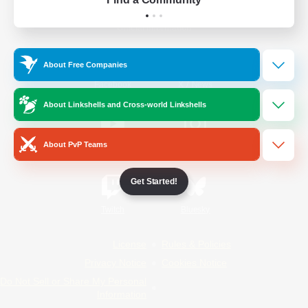
Official Information
About Free Companies
/
Facebook
X
News
About Linkshells and Cross-world Linkshells
About PvP Teams
YouTube
Instagram
Get Started!
Twitch
Bluesky
License
Rules & Policies
Privacy Notice
Cookies Notice
Do Not Sell or Share My Personal
Information