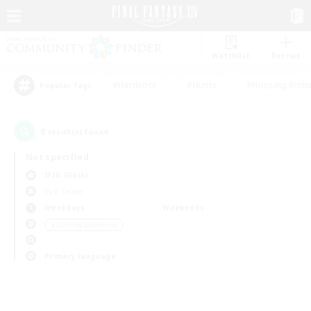
Watchlist
Recruit
#Hardcore
#Hunts
#Housing Enthu
Popular Tags
0
result(s) found.
Not specified
Ifrit (Gaia)
PvP Team
Weekdays
Weekends
＃Crafting/Gathering
Primary language