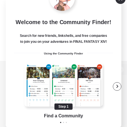
Welcome to the Community Finder!
Search for new friends, linkshells, and free companies
to join you on your adventures in FINAL FANTASY XIV!
Using the Community Finder
View desktop version of the Lodestone
Game Download
Step 1
Find a Community
Official Information