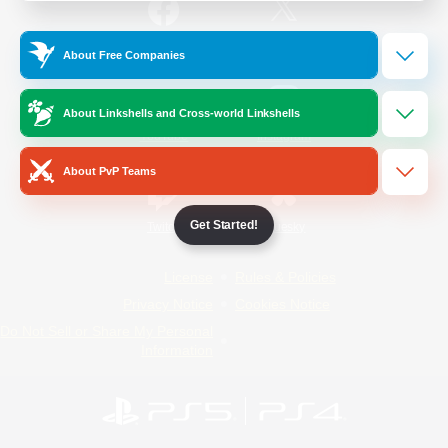
/
Facebook
X
News
About Free Companies
About Linkshells and Cross-world Linkshells
YouTube
Instagram
About PvP Teams
Get Started!
Twitch
Bluesky
License
Rules & Policies
Privacy Notice
Cookies Notice
Do Not Sell or Share My Personal
Information