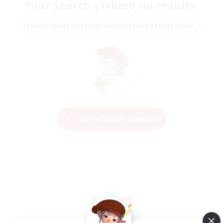
Your search yielded no results.
Please enter different search terms and try again.
Change Search Conditions