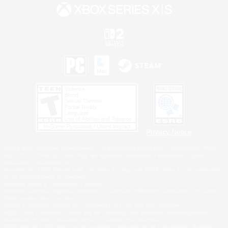
Privacy Notice
©2026 Sony Interactive Entertainment LLC."PlayStation Family Mark", "PlayStation", "PS5
logo", "PS5", "PS4 logo" and "PS4" are registered trademarks or trademarks of Sony
Interactive Entertainment Inc.
Microsoft, the XBOX Sphere mark, the Series X|S logo and XBOX Series X|S are trademarks
of the Microsoft group of companies.
Nintendo Switch is a trademark of Nintendo.
Windows is either a registered trademark or trademark of Microsoft Corporation in the United
States and/or other countries.
MAC is a trademark of Apple Inc., registered in the U.S. and other countries.
©2026 Valve Corporation. Steam and the Steam logo are trademarks and/or registered
trademarks of Valve Corporation in the U.S. and/or other countries.
ESRB and the ESRB rating icon are registered trademarks of the Entertainment Software