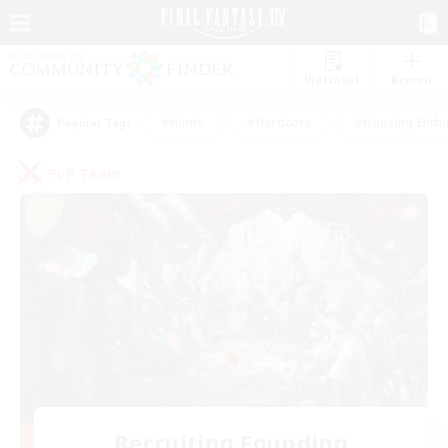
Watchlist
Recruit
#Hunts
#Hardcore
#Housing Enthu
Popular Tags
PvP Team
Recruiting Founding