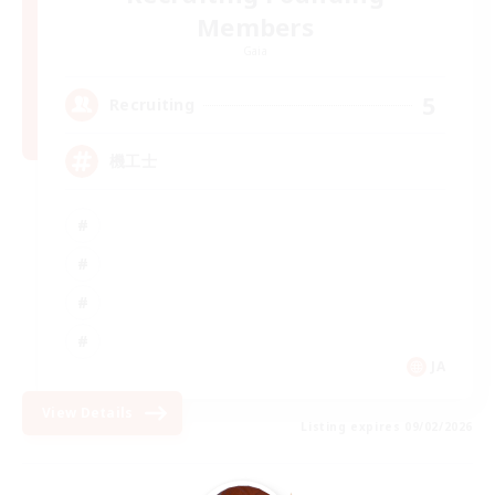
Members
Gaia
5
Recruiting
機工士
JA
View Details
Listing expires 09/02/2026