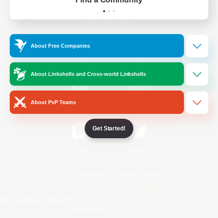
Official Information
About Free Companies
/
Facebook
X
News
About Linkshells and Cross-world Linkshells
About PvP Teams
YouTube
Instagram
Get Started!
Twitch
Bluesky
License
Rules & Policies
Privacy Notice
Cookies Notice
Do Not Sell or Share My Personal
Information