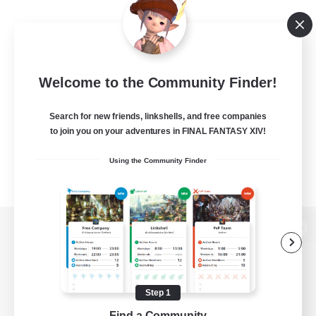
Welcome to the Community Finder!
Search for new friends, linkshells, and free companies
to join you on your adventures in FINAL FANTASY XIV!
Using the Community Finder
View desktop version of the Lodestone
Step 1
Game Download
Find a Community