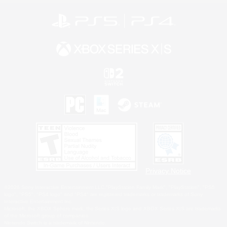
Privacy Notice
©2026 Sony Interactive Entertainment LLC."PlayStation Family Mark", "PlayStation", "PS5
logo", "PS5", "PS4 logo" and "PS4" are registered trademarks or trademarks of Sony
Interactive Entertainment Inc.
Microsoft, the XBOX Sphere mark, the Series X|S logo and XBOX Series X|S are trademarks
of the Microsoft group of companies.
Nintendo Switch is a trademark of Nintendo.