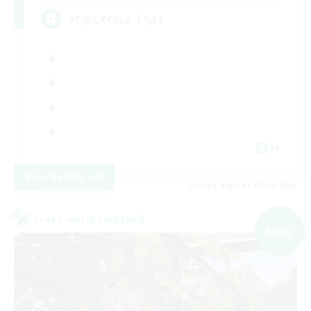
VCなしFCのようなLS
JA
View Details
Listing expires 09/06/2026
Cross-world Linkshell
NEW