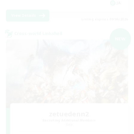
JA
View Details
Listing expires 09/06/2026
Cross-world Linkshell
NEW
zetuedenn2
Recruiting Additional Members
Gaia