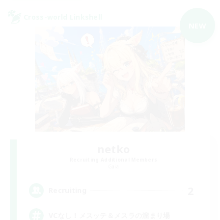
Cross-world Linkshell
NEW
netko
Recruiting Additional Members
Gaia
2
Recruiting
VCなし！メスッテ＆メスラの溜まり場