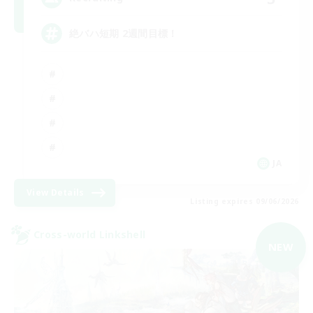
絶バハ短期 2週間目標！
JA
View Details
Listing expires 09/06/2026
Cross-world Linkshell
NEW