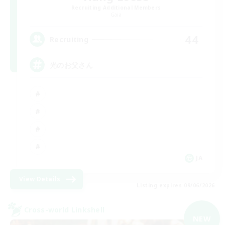
Recruiting Additional Members
Gaia
44
Recruiting
光のお父さん
JA
View Details
Listing expires 09/06/2026
Cross-world Linkshell
NEW