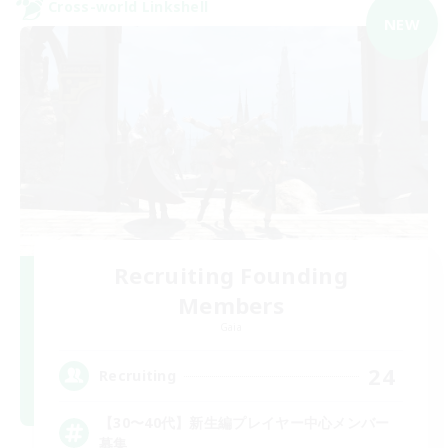
Cross-world Linkshell
NEW
Recruiting Founding
Members
Gaia
24
Recruiting
【30〜40代】新生編プレイヤー中心メンバー
募集