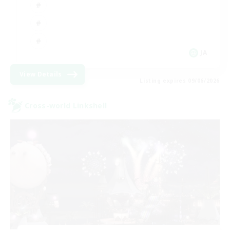
JA
View Details
Listing expires 09/06/2026
Cross-world Linkshell