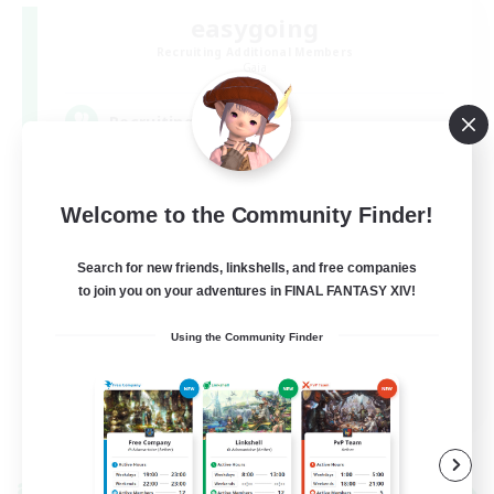
easygoing
Recruiting Additional Members
Gaia
--
Recruiting
のんびり何でも楽しみたい方向け/ VCなし
Welcome to the Community Finder!
Search for new friends, linkshells, and free companies
to join you on your adventures in FINAL FANTASY XIV!
Using the Community Finder
JA
View Details
Listing expires 09/06/2026