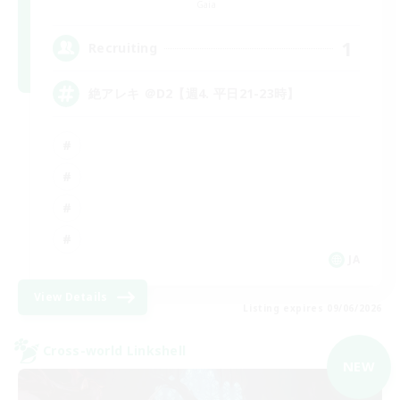
Gaia
1
Recruiting
絶アレキ ＠D2【週4. 平日21-23時】
JA
View Details
Listing expires 09/06/2026
Cross-world Linkshell
NEW