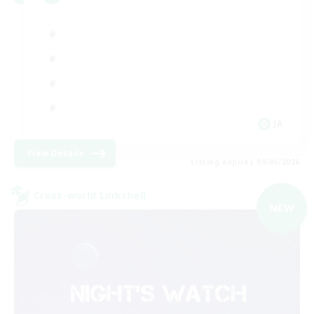
JA
View Details
Listing expires 09/06/2026
Cross-world Linkshell
NEW