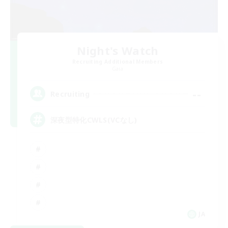
Night's Watch
Recruiting Additional Members
Gaia
--
Recruiting
深夜型特化CWLS(VCなし)
JA