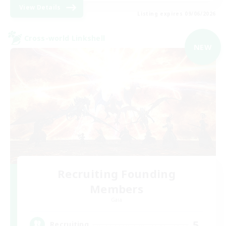
View Details
Listing expires 09/06/2026
Cross-world Linkshell
NEW
Recruiting Founding
Members
Gaia
5
Recruiting