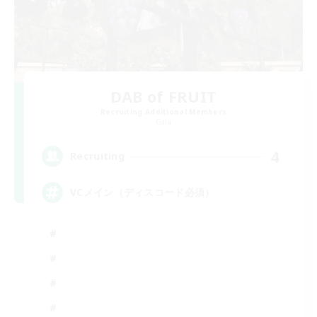
DAB of FRUIT
Recruiting Additional Members
Gaia
4
Recruiting
VCメイン（ディスコード必須）