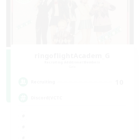
ringoflightAcadem_G
Recruiting Additional Members
Gaia
10
Recruiting
Discord(VCTC