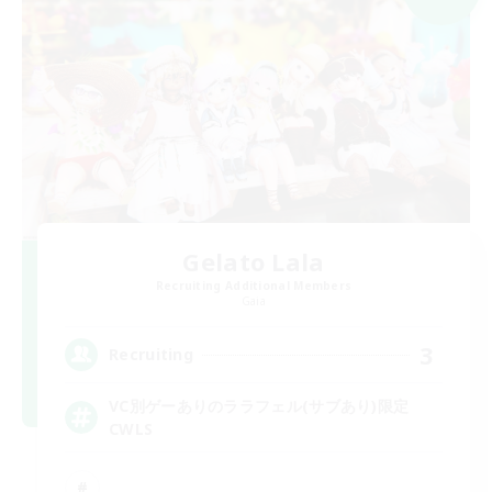
Gelato Lala
Recruiting Additional Members
Gaia
3
Recruiting
VC別ゲーありのララフェル(サブあり)限定
CWLS