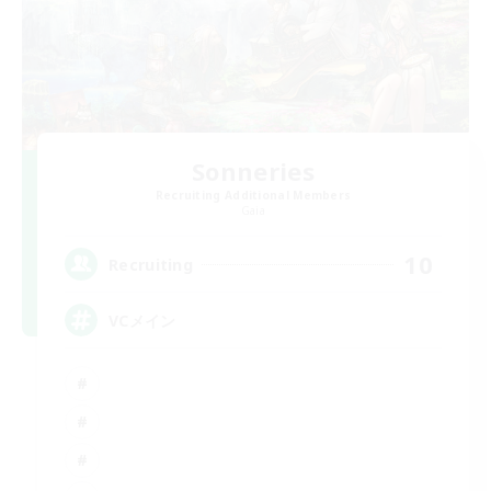
Sonneries
Recruiting Additional Members
Gaia
10
Recruiting
VCメイン