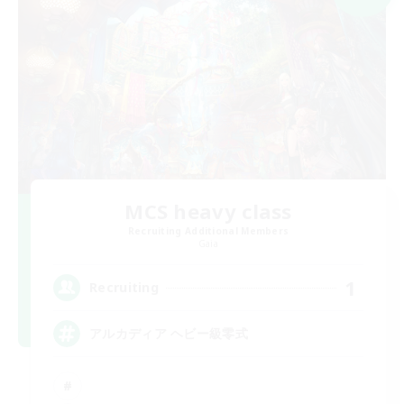
MCS heavy class
Recruiting Additional Members
Gaia
1
Recruiting
アルカディア ヘビー級零式