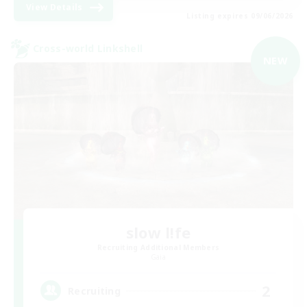
View Details
Listing expires 09/06/2026
Cross-world Linkshell
NEW
slow l!fe
Recruiting Additional Members
Gaia
2
Recruiting