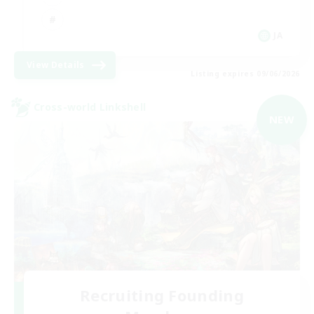
JA
View Details
Listing expires 09/06/2026
Cross-world Linkshell
NEW
Recruiting Founding