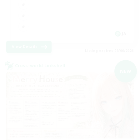
JA
View Details
Listing expires 09/06/2026
Cross-world Linkshell
NEW