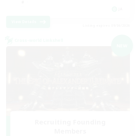
JA
View Details
Listing expires 09/06/2026
Cross-world Linkshell
NEW
Recruiting Founding
Members