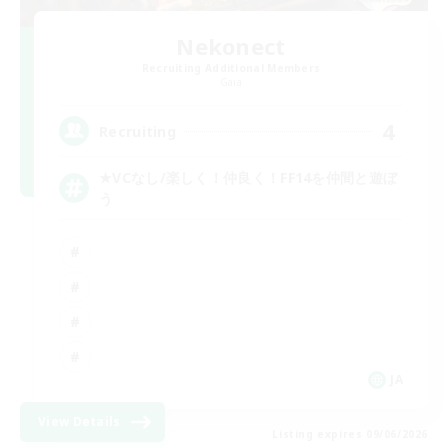
Nekonect
Recruiting Additional Members
Gaia
4
Recruiting
★VCなし/楽しく！仲良く！FF14を仲間と遊ぼ
う
JA
View Details
Listing expires 09/06/2026