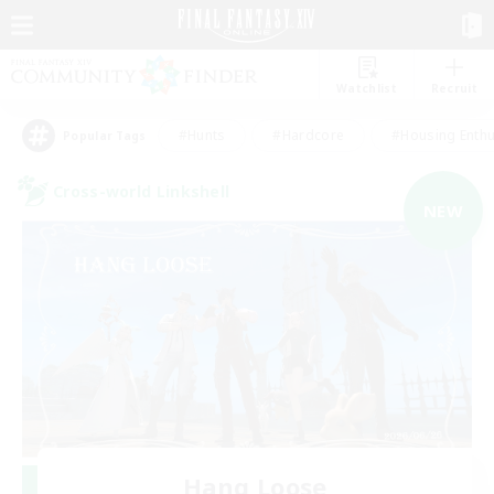
Watchlist
Recruit
#Hunts
#Hardcore
#Housing Enthu
Popular Tags
Cross-world Linkshell
NEW
Hang Loose