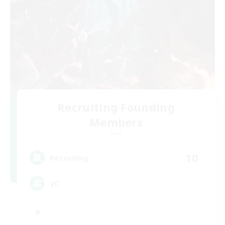
Recruiting Founding
Members
Gaia
10
Recruiting
VC