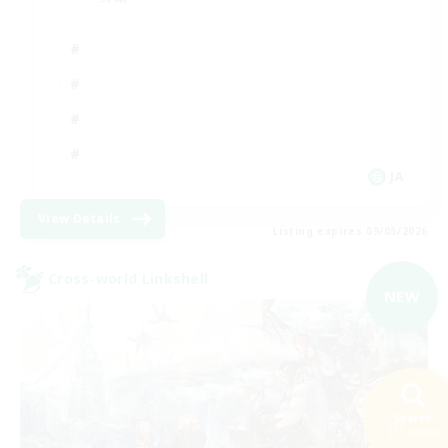
JA
View Details
Listing expires 09/05/2026
Cross-world Linkshell
NEW
Search
231 results