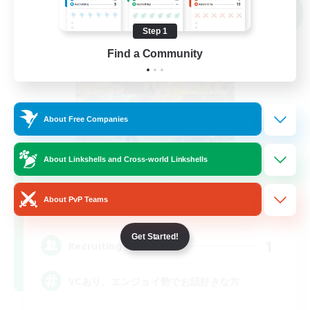
Cross-world Linkshell
NEW
Step 1
Find a Community
About Free Companies
About Linkshells and Cross-world Linkshells
Serenity
About PvP Teams
Recruiting Additional Members
Gaia
Get Started!
1
Recruiting
VCあり、エンジョイ勢でお話好きな方