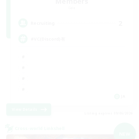
Members
Gaia
2
Recruiting
#VC(Discord)有
JA
View Details
Listing expires 09/06/2026
Cross-world Linkshell
NEW