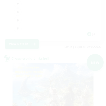
JA
View Details
Listing expires 09/06/2026
Cross-world Linkshell
NEW