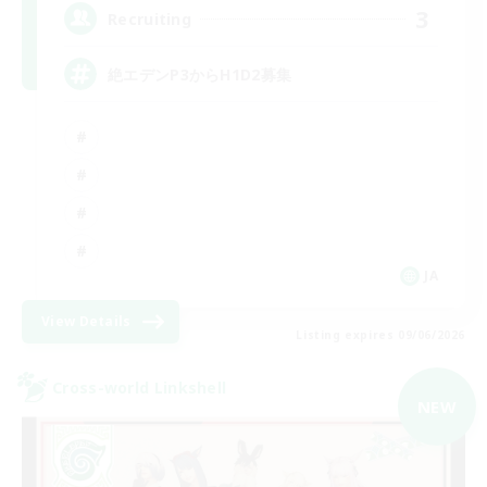
3
Recruiting
絶エデンP3からH1D2募集
JA
View Details
Listing expires 09/06/2026
Cross-world Linkshell
NEW