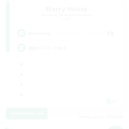
Merry House
Recruiting Additional Members
Gaia
10
Recruiting
雑談VCメインCWLS
JA
View Details
Listing expires 09/05/2026