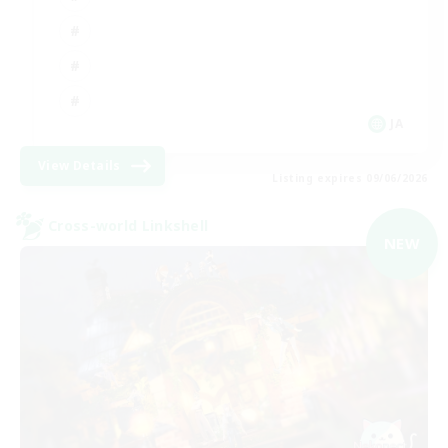
JA
View Details
Listing expires 09/06/2026
Cross-world Linkshell
NEW