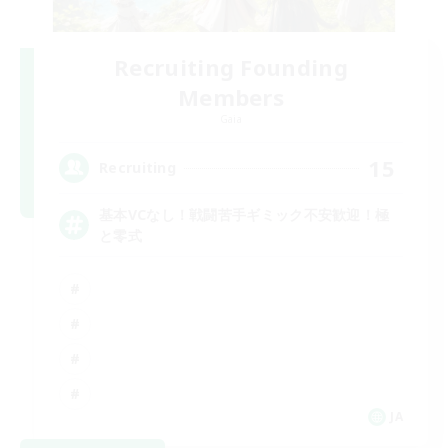
Recruiting Founding
Members
Gaia
15
Recruiting
基本VCなし！戦闘苦手ギミック不安歓迎！極
と零式
JA