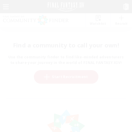
Watchlist
Recruit
Find a community to call your own!
Use the community finder to find like-minded adventurers
to share your journey in the world of FINAL FANTASY XIV!
Start Recruitment