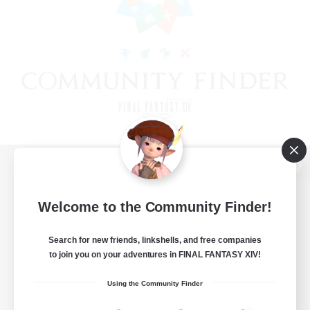
View desktop version of the Lodestone
Welcome to the Community Finder!
Search for new friends, linkshells, and free companies
Game Download
to join you on your adventures in FINAL FANTASY XIV!
Official Information
Using the Community Finder