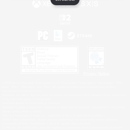
Privacy Notice
©2026 Sony Interactive Entertainment LLC."PlayStation Family Mark", "PlayStation", "PS5
logo", "PS5", "PS4 logo" and "PS4" are registered trademarks or trademarks of Sony
Interactive Entertainment Inc.
Microsoft, the XBOX Sphere mark, the Series X|S logo and XBOX Series X|S are trademarks
of the Microsoft group of companies.
Nintendo Switch is a trademark of Nintendo.
Windows is either a registered trademark or trademark of Microsoft Corporation in the United
States and/or other countries.
MAC is a trademark of Apple Inc., registered in the U.S. and other countries.
©2026 Valve Corporation. Steam and the Steam logo are trademarks and/or registered
trademarks of Valve Corporation in the U.S. and/or other countries.
ESRB and the ESRB rating icon are registered trademarks of the Entertainment Software