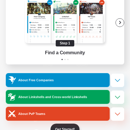
/
Facebook
X
News
YouTube
Instagram
Step 1
Find a Community
Twitch
Bluesky
License
Rules & Policies
About Free Companies
Privacy Notice
Cookies Notice
Do Not Sell or Share My Personal
About Linkshells and Cross-world Linkshells
Information
About PvP Teams
Get Started!