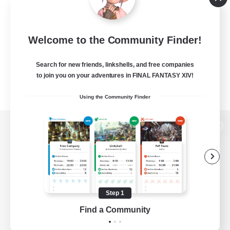
Welcome to the Community Finder!
Search for new friends, linkshells, and free companies
to join you on your adventures in FINAL FANTASY XIV!
Using the Community Finder
View desktop version of the Lodestone
Game Download
Step 1
Find a Community
Official Information