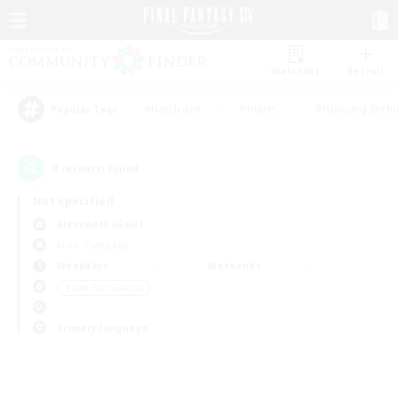
Watchlist
Recruit
#Hardcore
#Hunts
#Housing Enthu
Popular Tags
0
result(s) found.
Not specified
Alexander (Gaia)
Free Company
Weekdays
Weekends
＃Lore Enthusiasts
Primary language