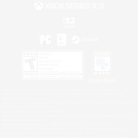
Privacy Notice
©2026 Sony Interactive Entertainment LLC."PlayStation Family Mark", "PlayStation", "PS5
logo", "PS5", "PS4 logo" and "PS4" are registered trademarks or trademarks of Sony
Interactive Entertainment Inc.
Microsoft, the XBOX Sphere mark, the Series X|S logo and XBOX Series X|S are trademarks
of the Microsoft group of companies.
Nintendo Switch is a trademark of Nintendo.
Windows is either a registered trademark or trademark of Microsoft Corporation in the United
States and/or other countries.
MAC is a trademark of Apple Inc., registered in the U.S. and other countries.
©2026 Valve Corporation. Steam and the Steam logo are trademarks and/or registered
trademarks of Valve Corporation in the U.S. and/or other countries.
ESRB and the ESRB rating icon are registered trademarks of the Entertainment Software