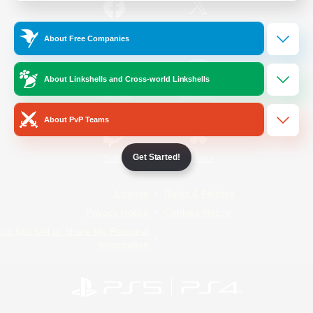
/
Facebook
X
News
About Free Companies
About Linkshells and Cross-world Linkshells
YouTube
Instagram
About PvP Teams
Get Started!
Twitch
Bluesky
License
Rules & Policies
Privacy Notice
Cookies Notice
Do Not Sell or Share My Personal
Information