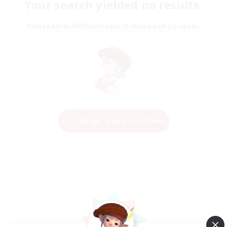
Your search yielded no results.
Please enter different search terms and try again.
Change Search Conditions