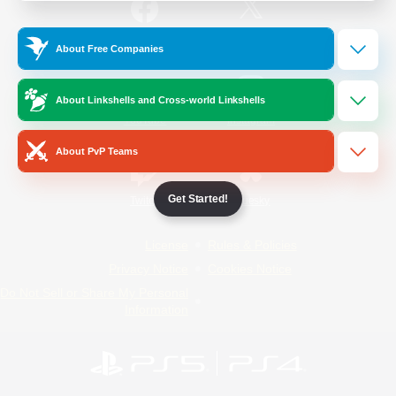
/
Facebook
X
News
About Free Companies
About Linkshells and Cross-world Linkshells
YouTube
Instagram
About PvP Teams
Get Started!
Twitch
Bluesky
License
Rules & Policies
Privacy Notice
Cookies Notice
Do Not Sell or Share My Personal
Information