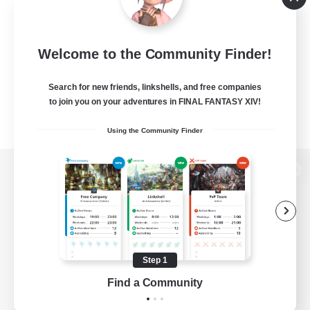
Welcome to the Community Finder!
Search for new friends, linkshells, and free companies
to join you on your adventures in FINAL FANTASY XIV!
Using the Community Finder
View desktop version of the Lodestone
Game Download
Step 1
Find a Community
Official Information