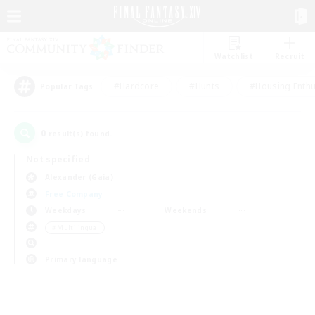
Watchlist
Recruit
#Hardcore
#Hunts
#Housing Enthu
Popular Tags
0
result(s) found.
Not specified
Alexander (Gaia)
Free Company
Weekdays
Weekends
＃Multilingual
Primary language