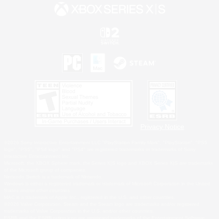
Privacy Notice
©2026 Sony Interactive Entertainment LLC."PlayStation Family Mark", "PlayStation", "PS5
logo", "PS5", "PS4 logo" and "PS4" are registered trademarks or trademarks of Sony
Interactive Entertainment Inc.
Microsoft, the XBOX Sphere mark, the Series X|S logo and XBOX Series X|S are trademarks
of the Microsoft group of companies.
Nintendo Switch is a trademark of Nintendo.
Windows is either a registered trademark or trademark of Microsoft Corporation in the United
States and/or other countries.
MAC is a trademark of Apple Inc., registered in the U.S. and other countries.
©2026 Valve Corporation. Steam and the Steam logo are trademarks and/or registered
trademarks of Valve Corporation in the U.S. and/or other countries.
ESRB and the ESRB rating icon are registered trademarks of the Entertainment Software