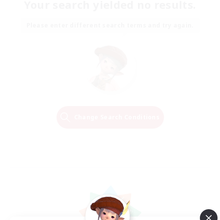
Your search yielded no results.
Please enter different search terms and try again.
Change Search Conditions