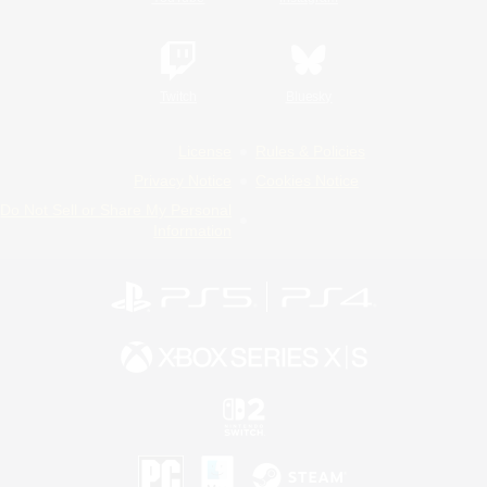
Twitch
Bluesky
License
Rules & Policies
Privacy Notice
Cookies Notice
Do Not Sell or Share My Personal
Information