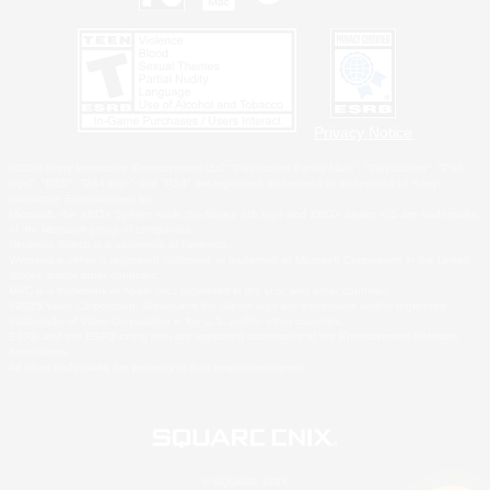
Privacy Notice
©2026 Sony Interactive Entertainment LLC."PlayStation Family Mark", "PlayStation", "PS5
logo", "PS5", "PS4 logo" and "PS4" are registered trademarks or trademarks of Sony
Interactive Entertainment Inc.
Microsoft, the XBOX Sphere mark, the Series X|S logo and XBOX Series X|S are trademarks
of the Microsoft group of companies.
Nintendo Switch is a trademark of Nintendo.
Windows is either a registered trademark or trademark of Microsoft Corporation in the United
States and/or other countries.
MAC is a trademark of Apple Inc., registered in the U.S. and other countries.
©2026 Valve Corporation. Steam and the Steam logo are trademarks and/or registered
trademarks of Valve Corporation in the U.S. and/or other countries.
ESRB and the ESRB rating icon are registered trademarks of the Entertainment Software
Association.
All other trademarks are property of their respective owners.
© SQUARE ENIX