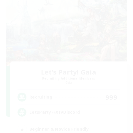
Let's Party! Gaia
Recruiting Additional Members
Gaia
999
Recruiting
LetsPartyFFXIVDiscord
Beginner & Novice Friendly