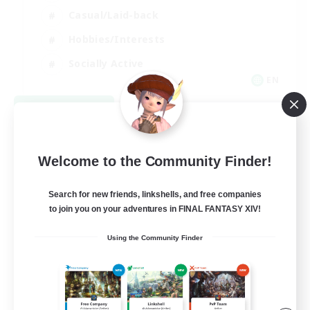
Casual/Laid-back
Hobbies/Interests
Socially Active
EN
View Details
Listing expires 09/04/2026
Welcome to the Community Finder!
Search for new friends, linkshells, and free companies
to join you on your adventures in FINAL FANTASY XIV!
Using the Community Finder