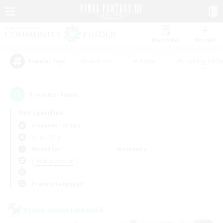
Watchlist
Recruit
#Hardcore
#Hunts
#Housing Enthu
Popular Tags
1
result(s) found.
Not specified
Alexander (Gaia)
LS & CWLS
Weekdays
Weekends
＃Socially Active
Primary language
Cross-world Linkshell