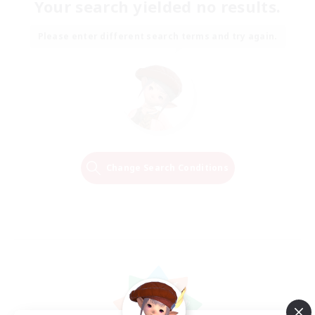
Your search yielded no results.
Please enter different search terms and try again.
Change Search Conditions