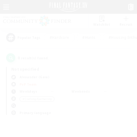
Watchlist
Recruit
#Hardcore
#Hunts
#Housing Enthu
Popular Tags
0
result(s) found.
Not specified
Alexander (Gaia)
PvP Team
Weekdays
Weekends
＃Crafting/Gathering
Primary language