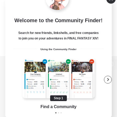
Welcome to the Community Finder!
Search for new friends, linkshells, and free companies
to join you on your adventures in FINAL FANTASY XIV!
Using the Community Finder
View desktop version of the Lodestone
Game Download
Step 1
Find a Community
Official Information