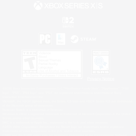
Privacy Notice
©2026 Sony Interactive Entertainment LLC."PlayStation Family Mark", "PlayStation", "PS5
logo", "PS5", "PS4 logo" and "PS4" are registered trademarks or trademarks of Sony
Interactive Entertainment Inc.
Microsoft, the XBOX Sphere mark, the Series X|S logo and XBOX Series X|S are trademarks
of the Microsoft group of companies.
Nintendo Switch is a trademark of Nintendo.
Windows is either a registered trademark or trademark of Microsoft Corporation in the United
States and/or other countries.
MAC is a trademark of Apple Inc., registered in the U.S. and other countries.
©2026 Valve Corporation. Steam and the Steam logo are trademarks and/or registered
trademarks of Valve Corporation in the U.S. and/or other countries.
ESRB and the ESRB rating icon are registered trademarks of the Entertainment Software