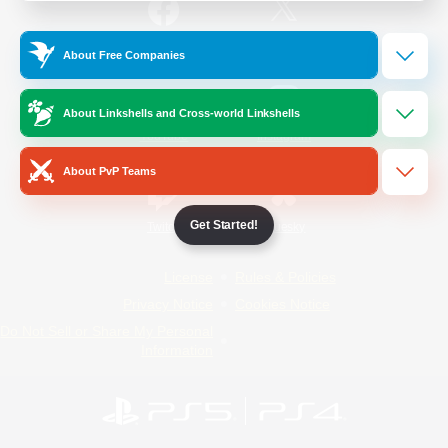
/
Facebook
X
News
About Free Companies
About Linkshells and Cross-world Linkshells
YouTube
Instagram
About PvP Teams
Get Started!
Twitch
Bluesky
License
Rules & Policies
Privacy Notice
Cookies Notice
Do Not Sell or Share My Personal
Information