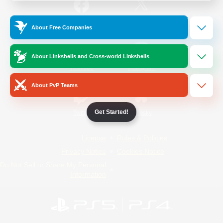
/
Facebook
X
News
About Free Companies
About Linkshells and Cross-world Linkshells
YouTube
Instagram
About PvP Teams
Get Started!
Twitch
Bluesky
License
Rules & Policies
Privacy Notice
Cookies Notice
Do Not Sell or Share My Personal
Information