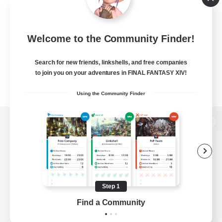
Welcome to the Community Finder!
Search for new friends, linkshells, and free companies
to join you on your adventures in FINAL FANTASY XIV!
Using the Community Finder
View desktop version of the Lodestone
Game Download
Step 1
Find a Community
Official Information