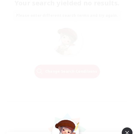
Your search yielded no results.
Please enter different search terms and try again.
Change Search Conditions