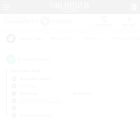
Watchlist
Recruit
#Hardcore
#Hunts
#Housing Enthu
Popular Tags
0
result(s) found.
Not specified
Alexander (Gaia)
PvP Team
Weekdays
Weekends
＃Screenshot Enthusiasts
Primary language