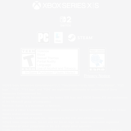
Privacy Notice
©2026 Sony Interactive Entertainment LLC."PlayStation Family Mark", "PlayStation", "PS5
logo", "PS5", "PS4 logo" and "PS4" are registered trademarks or trademarks of Sony
Interactive Entertainment Inc.
Microsoft, the XBOX Sphere mark, the Series X|S logo and XBOX Series X|S are trademarks
of the Microsoft group of companies.
Nintendo Switch is a trademark of Nintendo.
Windows is either a registered trademark or trademark of Microsoft Corporation in the United
States and/or other countries.
MAC is a trademark of Apple Inc., registered in the U.S. and other countries.
©2026 Valve Corporation. Steam and the Steam logo are trademarks and/or registered
trademarks of Valve Corporation in the U.S. and/or other countries.
ESRB and the ESRB rating icon are registered trademarks of the Entertainment Software