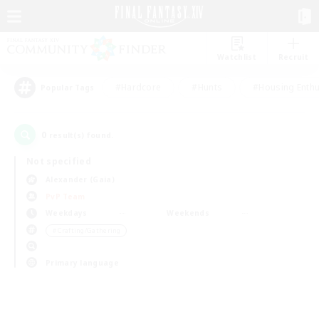
Watchlist
Recruit
#Hardcore
#Hunts
#Housing Enthu
Popular Tags
0
result(s) found.
Not specified
Alexander (Gaia)
PvP Team
Weekdays
Weekends
＃Crafting/Gathering
Primary language