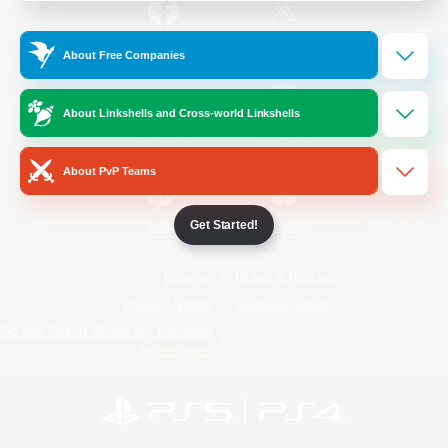
/
Facebook
X
News
About Free Companies
About Linkshells and Cross-world Linkshells
YouTube
Instagram
About PvP Teams
Get Started!
Twitch
Bluesky
License
Rules & Policies
Privacy Notice
Cookies Notice
Do Not Sell or Share My Personal
Information