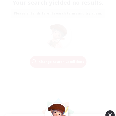
Your search yielded no results.
Please enter different search terms and try again.
Change Search Conditions