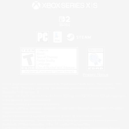
Privacy Notice
©2026 Sony Interactive Entertainment LLC."PlayStation Family Mark", "PlayStation", "PS5
logo", "PS5", "PS4 logo" and "PS4" are registered trademarks or trademarks of Sony
Interactive Entertainment Inc.
Microsoft, the XBOX Sphere mark, the Series X|S logo and XBOX Series X|S are trademarks
of the Microsoft group of companies.
Nintendo Switch is a trademark of Nintendo.
Windows is either a registered trademark or trademark of Microsoft Corporation in the United
States and/or other countries.
MAC is a trademark of Apple Inc., registered in the U.S. and other countries.
©2026 Valve Corporation. Steam and the Steam logo are trademarks and/or registered
trademarks of Valve Corporation in the U.S. and/or other countries.
ESRB and the ESRB rating icon are registered trademarks of the Entertainment Software