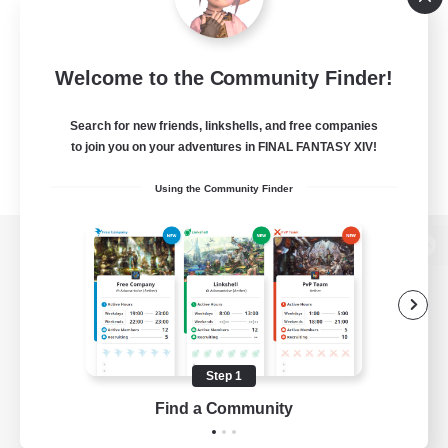
Welcome to the Community Finder!
Search for new friends, linkshells, and free companies
to join you on your adventures in FINAL FANTASY XIV!
Using the Community Finder
View desktop version of the Lodestone
Game Download
Step 1
Find a Community
Official Information