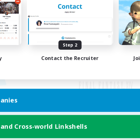
Step 2
y
Contact the Recruiter
Jo
anies
Mobile Version
 and Cross-world Linkshells