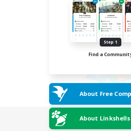
Step 1
Find a Communit
About Free Comp
About Linkshells