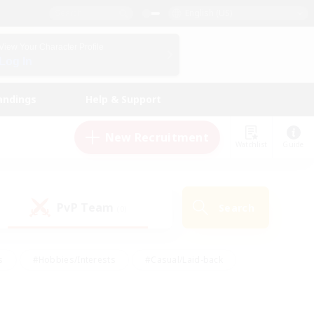
English (US)
View Your Character Profile
Log In
andings
Help & Support
New Recruitment
Watchlist
Guide
PvP Team
Search
(0)
s
#Hobbies/Interests
#Casual/Laid-back
ly
#Multilingual
#Screenshot Enthusiasts
iendly
#Work-life Balance