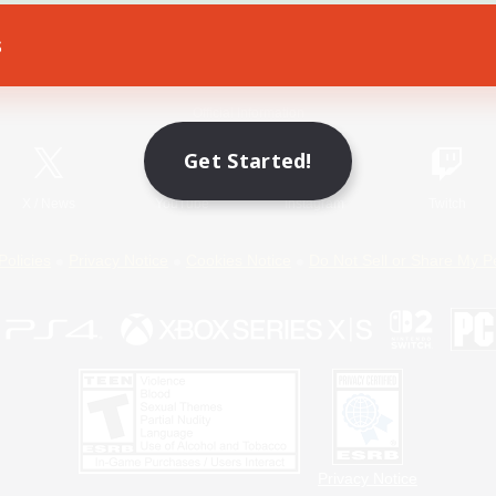
s
Game Download
Official Information
Get Started!
X
/
News
YouTube
Instagram
Twitch
Policies
Privacy Notice
Cookies Notice
Do Not Sell or Share My P
Privacy Notice