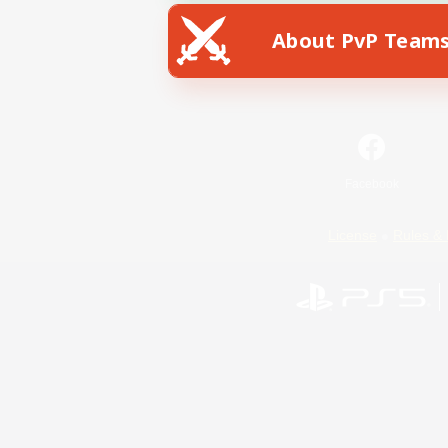
About PvP Team
Facebook
License
Rules & 