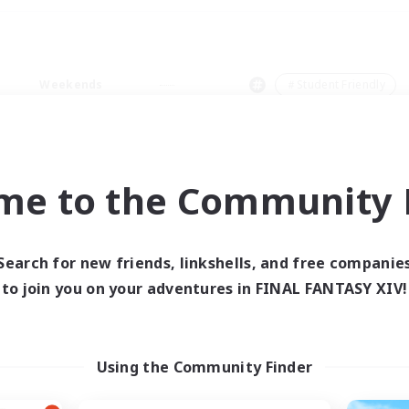
Weekends
＃Student Friendly
me to the Community F
0 results
Search for new friends, linkshells, and free companie
to join you on your adventures in FINAL FANTASY XIV!
 search yielded no res
ase enter different search terms and try ag
Using the Community Finder