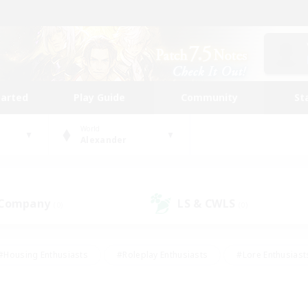
tarted
Play Guide
Community
St
World
Alexander
 Company
LS & CWLS
(0)
(0)
#Housing Enthusiasts
#Roleplay Enthusiasts
#Lore Enthusiast
mour Enthusiasts
#Treasure Maps
#Beginner & Novice Friend
ent Friendly
#Player Events
#Socially Active
#Student Fr