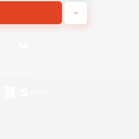
Bluesky
ersonal Information