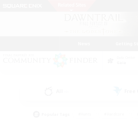
News
Getting S
Data Center
Gaia
All
Free
(0)
Popular Tags
#Hunts
#Hardcore
#PvP Enthusiasts
#High-end Duties
#Gla
#Crafting/Gathering
#Par