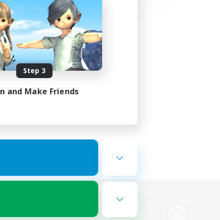
Step 3
in and Make Friends