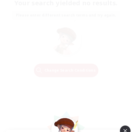
Your search yielded no results.
Please enter different search terms and try again.
Change Search Conditions