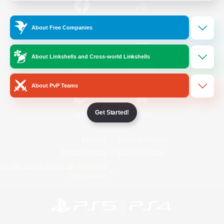
/
Facebook
X
News
About Free Companies
About Linkshells and Cross-world Linkshells
YouTube
Instagram
About PvP Teams
Get Started!
Twitch
Bluesky
License
Rules & Policies
Privacy Notice
Cookies Notice
Do Not Sell or Share My Personal
Information