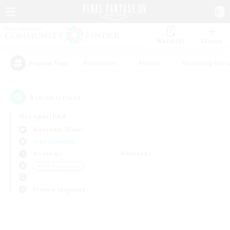
Watchlist
Recruit
#Hardcore
#Hunts
#Housing Enthu
Popular Tags
0
result(s) found.
Not specified
Alexander (Gaia)
Free Company
Weekdays
Weekends
＃PvP Enthusiasts
Primary language