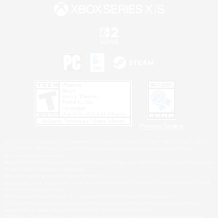
Privacy Notice
©2026 Sony Interactive Entertainment LLC."PlayStation Family Mark", "PlayStation", "PS5
logo", "PS5", "PS4 logo" and "PS4" are registered trademarks or trademarks of Sony
Interactive Entertainment Inc.
Microsoft, the XBOX Sphere mark, the Series X|S logo and XBOX Series X|S are trademarks
of the Microsoft group of companies.
Nintendo Switch is a trademark of Nintendo.
Windows is either a registered trademark or trademark of Microsoft Corporation in the United
States and/or other countries.
MAC is a trademark of Apple Inc., registered in the U.S. and other countries.
©2026 Valve Corporation. Steam and the Steam logo are trademarks and/or registered
trademarks of Valve Corporation in the U.S. and/or other countries.
ESRB and the ESRB rating icon are registered trademarks of the Entertainment Software