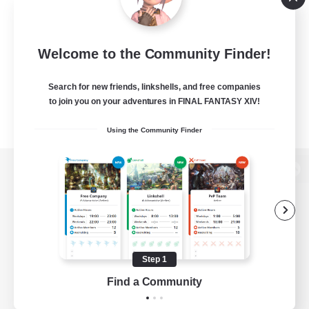
Welcome to the Community Finder!
Search for new friends, linkshells, and free companies
to join you on your adventures in FINAL FANTASY XIV!
Using the Community Finder
View desktop version of the Lodestone
Game Download
Step 1
Find a Community
Official Information