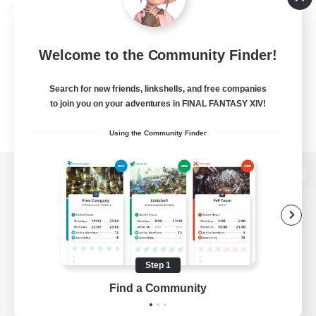
Welcome to the Community Finder!
Search for new friends, linkshells, and free companies
to join you on your adventures in FINAL FANTASY XIV!
Using the Community Finder
View desktop version of the Lodestone
Game Download
Step 1
Find a Community
Official Information