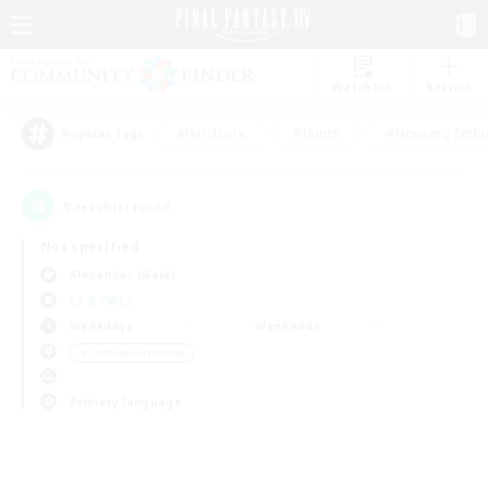
Watchlist
Recruit
#Hardcore
#Hunts
#Housing Enthu
Popular Tags
0
result(s) found.
Not specified
Alexander (Gaia)
LS & CWLS
Weekdays
Weekends
＃Crafting/Gathering
Primary language