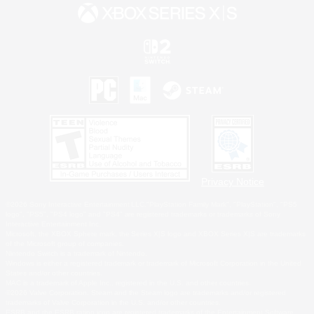
Privacy Notice
©2026 Sony Interactive Entertainment LLC."PlayStation Family Mark", "PlayStation", "PS5
logo", "PS5", "PS4 logo" and "PS4" are registered trademarks or trademarks of Sony
Interactive Entertainment Inc.
Microsoft, the XBOX Sphere mark, the Series X|S logo and XBOX Series X|S are trademarks
of the Microsoft group of companies.
Nintendo Switch is a trademark of Nintendo.
Windows is either a registered trademark or trademark of Microsoft Corporation in the United
States and/or other countries.
MAC is a trademark of Apple Inc., registered in the U.S. and other countries.
©2026 Valve Corporation. Steam and the Steam logo are trademarks and/or registered
trademarks of Valve Corporation in the U.S. and/or other countries.
ESRB and the ESRB rating icon are registered trademarks of the Entertainment Software