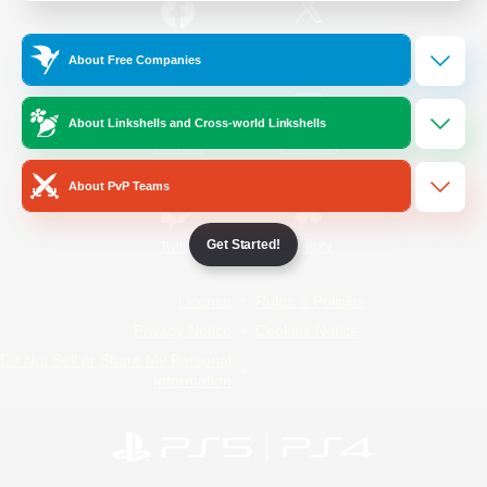
/
Facebook
X
News
About Free Companies
About Linkshells and Cross-world Linkshells
YouTube
Instagram
About PvP Teams
Get Started!
Twitch
Bluesky
License
Rules & Policies
Privacy Notice
Cookies Notice
Do Not Sell or Share My Personal
Information