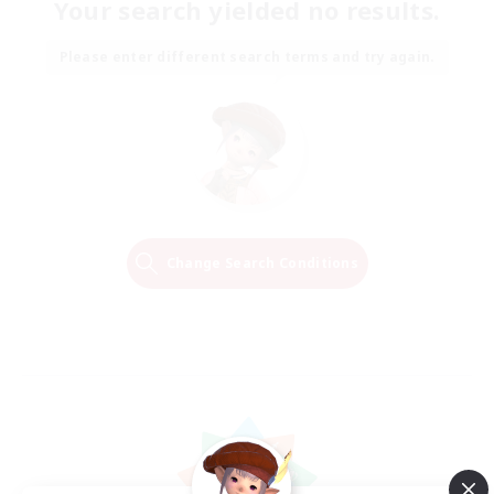
Your search yielded no results.
Please enter different search terms and try again.
Change Search Conditions