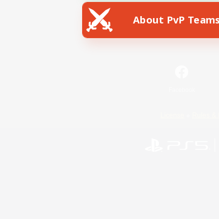
About PvP Team
Facebook
License
Rules & 