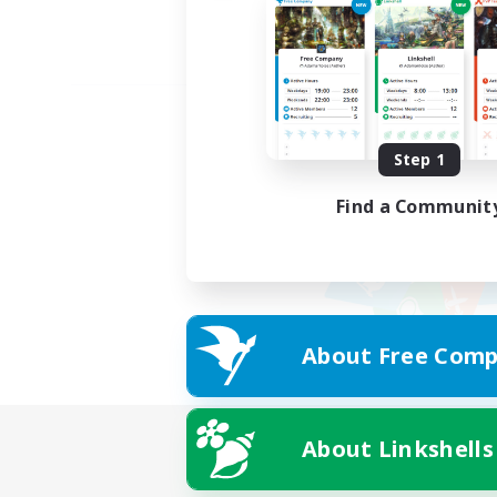
Step 1
Find a Communit
About Free Comp
About Linkshells