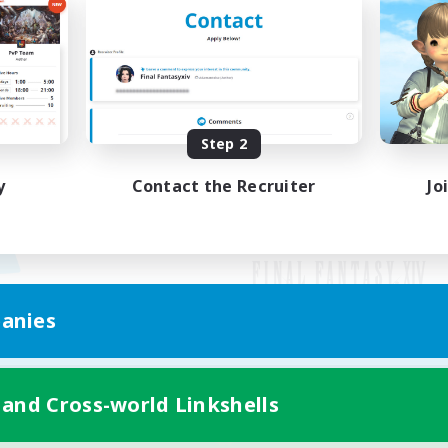
Step 2
y
Contact the Recruiter
Jo
anies
Mobile Version
 and Cross-world Linkshells