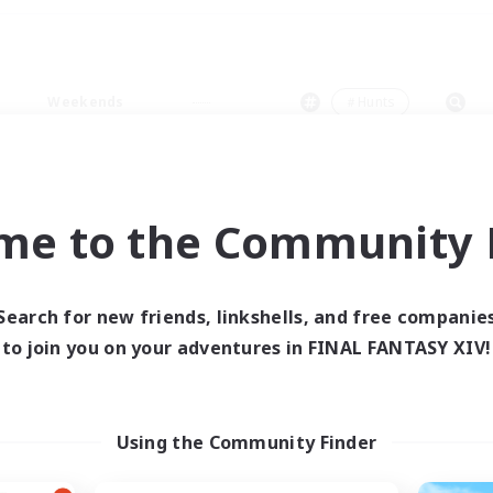
Weekends
＃Hunts
me to the Community F
0 results
Search for new friends, linkshells, and free companie
to join you on your adventures in FINAL FANTASY XIV!
 search yielded no res
ase enter different search terms and try ag
Using the Community Finder