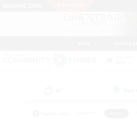
News
Getting S
Data Center
Gaia
All
Free
(0)
Popular Tags
#Hardcore
#Hunts
#PvP Enthusiasts
#Casual/Laid-back
#Hobb
#Multilingual
#Player E