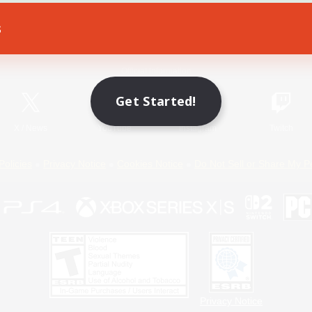
s
Game Download
Official Information
Get Started!
X
/
News
YouTube
Instagram
Twitch
Policies
Privacy Notice
Cookies Notice
Do Not Sell or Share My P
Privacy Notice