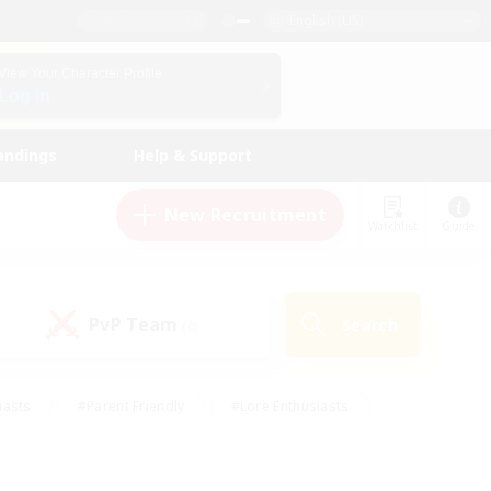
English (US)
View Your Character Profile
Log In
andings
Help & Support
New Recruitment
Watchlist
Guide
PvP Team
Search
(0)
iasts
#Parent Friendly
#Lore Enthusiasts
enshot Enthusiasts
#Beginner & Novice Friendly
tive
#Work-life Balance