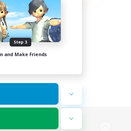
Step 3
in and Make Friends