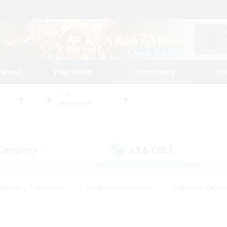
tarted
Play Guide
Community
St
World
Alexander
 Company
LS & CWLS
(0)
(0)
#Housing Enthusiasts
#Roleplay Enthusiasts
#Glamour Enthus
ies/Interests
#Treasure Maps
#High-end Duties
#Scre
vents
#Crafting/Gathering
#Student Friendly
#Socially Ac