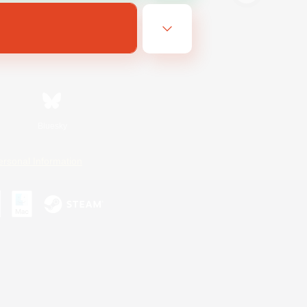
Bluesky
ersonal Information