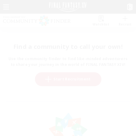
Watchlist
Recruit
Find a community to call your own!
Use the community finder to find like-minded adventurers
to share your journey in the world of FINAL FANTASY XIV!
Start Recruitment