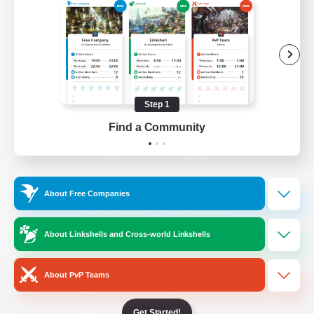
/
Facebook
X
News
YouTube
Instagram
Step 1
Find a Community
Twitch
Bluesky
License
Rules & Policies
About Free Companies
Privacy Notice
Cookies Notice
Do Not Sell or Share My Personal
About Linkshells and Cross-world Linkshells
Information
About PvP Teams
Get Started!