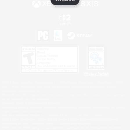
Privacy Notice
©2026 Sony Interactive Entertainment LLC."PlayStation Family Mark", "PlayStation", "PS5
logo", "PS5", "PS4 logo" and "PS4" are registered trademarks or trademarks of Sony
Interactive Entertainment Inc.
Microsoft, the XBOX Sphere mark, the Series X|S logo and XBOX Series X|S are trademarks
of the Microsoft group of companies.
Nintendo Switch is a trademark of Nintendo.
Windows is either a registered trademark or trademark of Microsoft Corporation in the United
States and/or other countries.
MAC is a trademark of Apple Inc., registered in the U.S. and other countries.
©2026 Valve Corporation. Steam and the Steam logo are trademarks and/or registered
trademarks of Valve Corporation in the U.S. and/or other countries.
ESRB and the ESRB rating icon are registered trademarks of the Entertainment Software