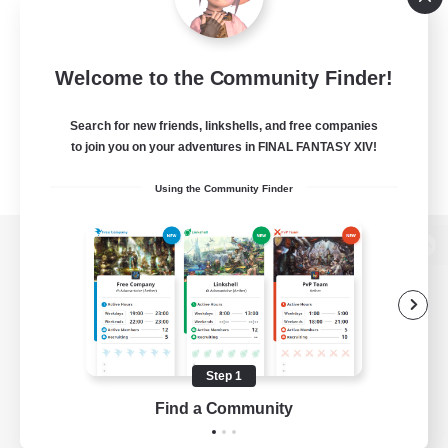
Welcome to the Community Finder!
Search for new friends, linkshells, and free companies
to join you on your adventures in FINAL FANTASY XIV!
Using the Community Finder
View desktop version of the Lodestone
Game Download
Step 1
Find a Community
Official Information