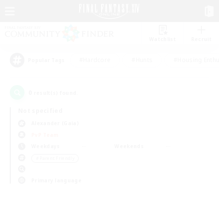
Watchlist
Recruit
#Hardcore
#Hunts
#Housing Enthu
Popular Tags
0
result(s) found.
Not specified
Alexander (Gaia)
PvP Team
Weekdays
Weekends
＃Parent Friendly
Primary language