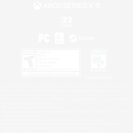
Privacy Notice
©2026 Sony Interactive Entertainment LLC."PlayStation Family Mark", "PlayStation", "PS5
logo", "PS5", "PS4 logo" and "PS4" are registered trademarks or trademarks of Sony
Interactive Entertainment Inc.
Microsoft, the XBOX Sphere mark, the Series X|S logo and XBOX Series X|S are trademarks
of the Microsoft group of companies.
Nintendo Switch is a trademark of Nintendo.
Windows is either a registered trademark or trademark of Microsoft Corporation in the United
States and/or other countries.
MAC is a trademark of Apple Inc., registered in the U.S. and other countries.
©2026 Valve Corporation. Steam and the Steam logo are trademarks and/or registered
trademarks of Valve Corporation in the U.S. and/or other countries.
ESRB and the ESRB rating icon are registered trademarks of the Entertainment Software