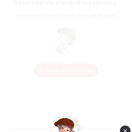
Your search yielded no results.
Please enter different search terms and try again.
Change Search Conditions