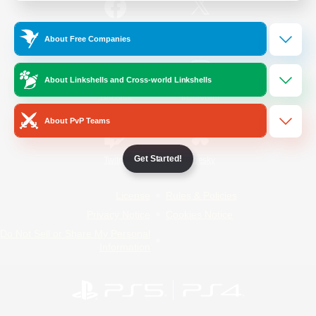
/
Facebook
X
News
About Free Companies
About Linkshells and Cross-world Linkshells
YouTube
Instagram
About PvP Teams
Get Started!
Twitch
Bluesky
License
Rules & Policies
Privacy Notice
Cookies Notice
Do Not Sell or Share My Personal
Information