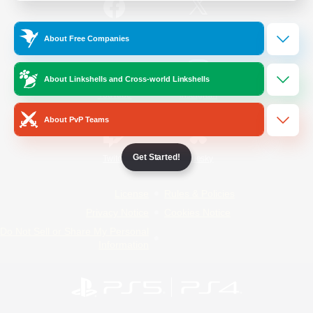
/
Facebook
X
News
About Free Companies
About Linkshells and Cross-world Linkshells
YouTube
Instagram
About PvP Teams
Get Started!
Twitch
Bluesky
License
Rules & Policies
Privacy Notice
Cookies Notice
Do Not Sell or Share My Personal
Information