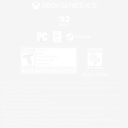
Privacy Notice
©2026 Sony Interactive Entertainment LLC."PlayStation Family Mark", "PlayStation", "PS5
logo", "PS5", "PS4 logo" and "PS4" are registered trademarks or trademarks of Sony
Interactive Entertainment Inc.
Microsoft, the XBOX Sphere mark, the Series X|S logo and XBOX Series X|S are trademarks
of the Microsoft group of companies.
Nintendo Switch is a trademark of Nintendo.
Windows is either a registered trademark or trademark of Microsoft Corporation in the United
States and/or other countries.
MAC is a trademark of Apple Inc., registered in the U.S. and other countries.
©2026 Valve Corporation. Steam and the Steam logo are trademarks and/or registered
trademarks of Valve Corporation in the U.S. and/or other countries.
ESRB and the ESRB rating icon are registered trademarks of the Entertainment Software