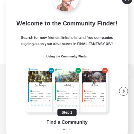
Welcome to the Community Finder!
Search for new friends, linkshells, and free companies
to join you on your adventures in FINAL FANTASY XIV!
Using the Community Finder
View desktop version of the Lodestone
Game Download
Step 1
Find a Community
Official Information