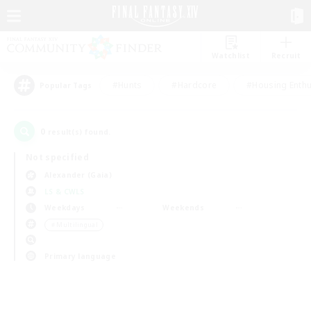
Watchlist
Recruit
#Hunts
#Hardcore
#Housing Enthu
Popular Tags
0
result(s) found.
Not specified
Alexander (Gaia)
LS & CWLS
Weekdays
Weekends
＃Multilingual
Primary language