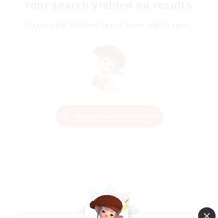
Your search yielded no results.
Please enter different search terms and try again.
Change Search Conditions