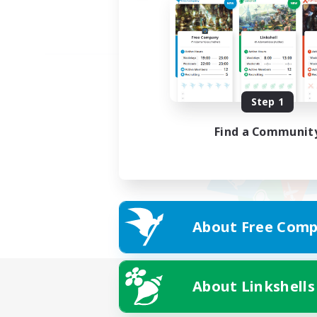
Step 1
Find a Communit
About Free Comp
About Linkshells