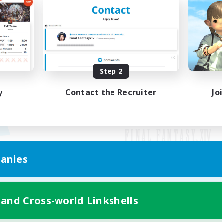
Step 2
y
Contact the Recruiter
Jo
anies
Mobile Version
 and Cross-world Linkshells