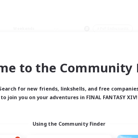
Weekends
＃PvP Enthusiasts
me to the Community F
0 results
Search for new friends, linkshells, and free companie
to join you on your adventures in FINAL FANTASY XIV!
 search yielded no res
ase enter different search terms and try ag
Using the Community Finder