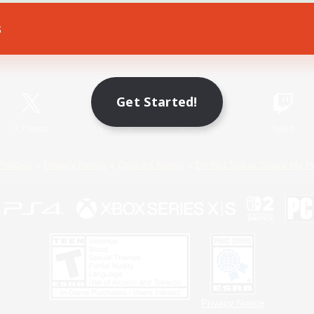
s
Game Download
Official Information
Get Started!
X
/
News
YouTube
Instagram
Twitch
Policies
Privacy Notice
Cookies Notice
Do Not Sell or Share My P
Privacy Notice