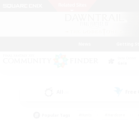
News
Getting S
Data Center
Gaia
All
Free
(0)
Popular Tags
#Hunts
#Hardcore
#PvP Enthusiasts
#High-end Duties
#Gla
#Crafting/Gathering
#Par