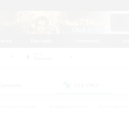
tarted
Play Guide
Community
St
World
Alexander
 Company
LS & CWLS
(0)
(0)
#Housing Enthusiasts
#Roleplay Enthusiasts
#Lore Enthusiast
mour Enthusiasts
#Treasure Maps
#Beginner & Novice Friend
ent Friendly
#Player Events
#Socially Active
#Student Fr