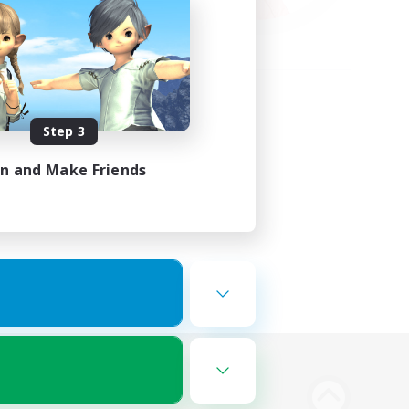
Step 3
in and Make Friends