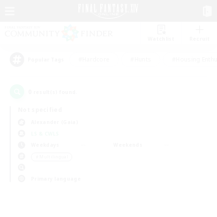
Watchlist
Recruit
#Hardcore
#Hunts
#Housing Enthu
Popular Tags
0
result(s) found.
Not specified
Alexander (Gaia)
LS & CWLS
Weekdays
Weekends
＃Multilingual
Primary language