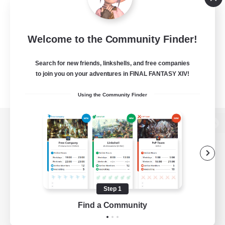
Welcome to the Community Finder!
Search for new friends, linkshells, and free companies
to join you on your adventures in FINAL FANTASY XIV!
Using the Community Finder
View desktop version of the Lodestone
Game Download
Step 1
Find a Community
Official Information