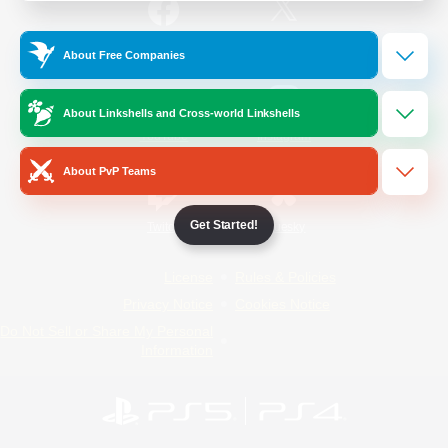
/
Facebook
X
News
About Free Companies
About Linkshells and Cross-world Linkshells
YouTube
Instagram
About PvP Teams
Get Started!
Twitch
Bluesky
License
Rules & Policies
Privacy Notice
Cookies Notice
Do Not Sell or Share My Personal
Information