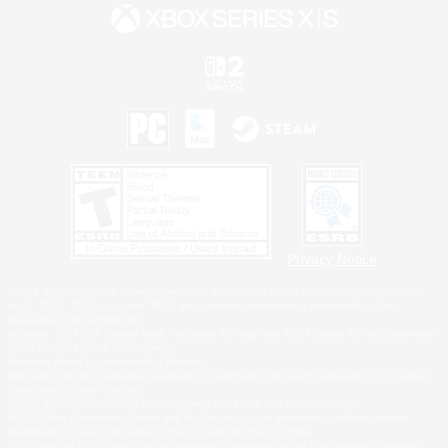
Privacy Notice
©2026 Sony Interactive Entertainment LLC."PlayStation Family Mark", "PlayStation", "PS5
logo", "PS5", "PS4 logo" and "PS4" are registered trademarks or trademarks of Sony
Interactive Entertainment Inc.
Microsoft, the XBOX Sphere mark, the Series X|S logo and XBOX Series X|S are trademarks
of the Microsoft group of companies.
Nintendo Switch is a trademark of Nintendo.
Windows is either a registered trademark or trademark of Microsoft Corporation in the United
States and/or other countries.
MAC is a trademark of Apple Inc., registered in the U.S. and other countries.
©2026 Valve Corporation. Steam and the Steam logo are trademarks and/or registered
trademarks of Valve Corporation in the U.S. and/or other countries.
ESRB and the ESRB rating icon are registered trademarks of the Entertainment Software