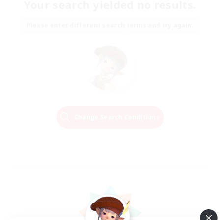
Your search yielded no results.
Please enter different search terms and try again.
Change Search Conditions