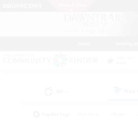
News
Getting S
Data Center
Gaia
All
Free
(0)
Popular Tags
#Hardcore
#Hunts
#PvP Enthusiasts
#Treasure Maps
#Glam
#Parent Friendly
#Craftin