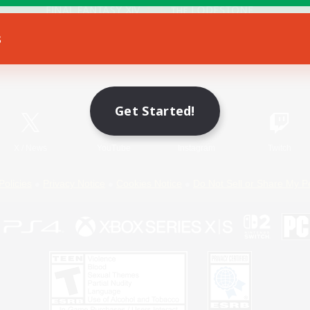
s
Game Download
Official Information
Get Started!
X
/
News
YouTube
Instagram
Twitch
Policies
Privacy Notice
Cookies Notice
Do Not Sell or Share My P