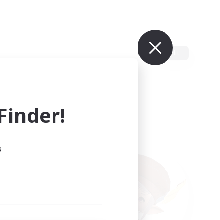
Edit
inder!
s
ults.
ain.