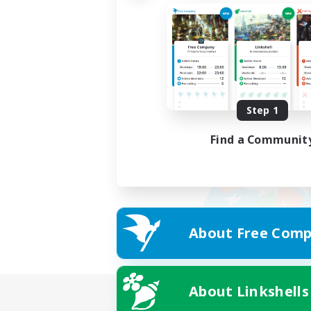
Step 1
Find a Communit
About Free Comp
About Linkshells