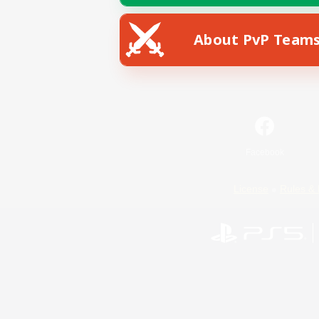
About PvP Team
Facebook
License
Rules & 