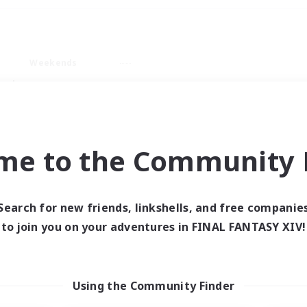
Weekends
ry language
me to the Community F
Search for new friends, linkshells, and free companie
0 results
to join you on your adventures in FINAL FANTASY XIV!
 search yielded no res
Using the Community Finder
ase enter different search terms and try ag