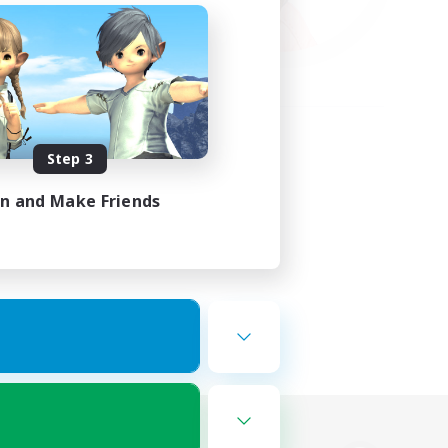
Step 3
in and Make Friends