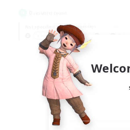
0
result(s) found.
Not specified
Weekdays
＃Screenshot Enthusiasts
Prima
Welco
Your
Ple