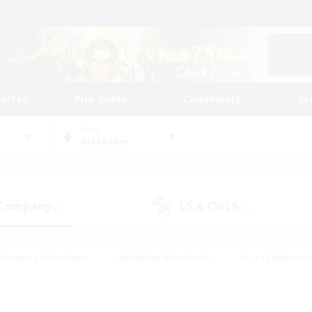
tarted
Play Guide
Community
St
World
Alexander
 Company
LS & CWLS
(0)
(0)
#Housing Enthusiasts
#Roleplay Enthusiasts
#Lore Enthusiast
our Enthusiasts
#High-end Duties
#Beginner & Novice Friend
g/Gathering
#Player Events
#Socially Active
#Student Fr