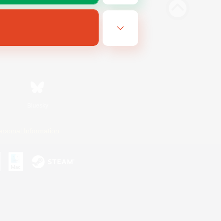
Bluesky
ersonal Information