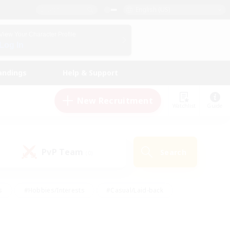
English (US)
View Your Character Profile
Log In
andings
Help & Support
New Recruitment
Watchlist
Guide
PvP Team
Search
(0)
s
#Hobbies/Interests
#Casual/Laid-back
ly
#Multilingual
#Screenshot Enthusiasts
iendly
#Work-life Balance