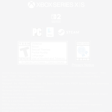
Privacy Notice
©2026 Sony Interactive Entertainment LLC."PlayStation Family Mark", "PlayStation", "PS5
logo", "PS5", "PS4 logo" and "PS4" are registered trademarks or trademarks of Sony
Interactive Entertainment Inc.
Microsoft, the XBOX Sphere mark, the Series X|S logo and XBOX Series X|S are trademarks
of the Microsoft group of companies.
Nintendo Switch is a trademark of Nintendo.
Windows is either a registered trademark or trademark of Microsoft Corporation in the United
States and/or other countries.
MAC is a trademark of Apple Inc., registered in the U.S. and other countries.
©2026 Valve Corporation. Steam and the Steam logo are trademarks and/or registered
trademarks of Valve Corporation in the U.S. and/or other countries.
ESRB and the ESRB rating icon are registered trademarks of the Entertainment Software