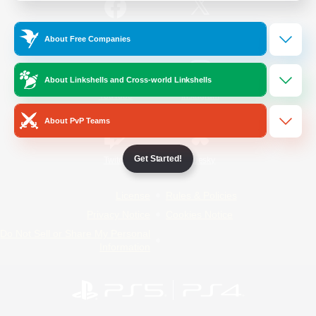
/
Facebook
X
News
About Free Companies
About Linkshells and Cross-world Linkshells
YouTube
Instagram
About PvP Teams
Get Started!
Twitch
Bluesky
License
Rules & Policies
Privacy Notice
Cookies Notice
Do Not Sell or Share My Personal
Information