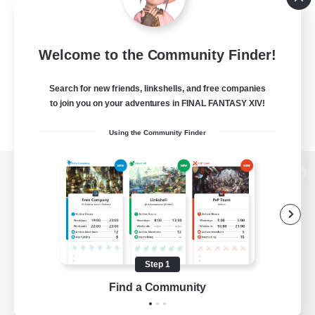
Welcome to the Community Finder!
Search for new friends, linkshells, and free companies
to join you on your adventures in FINAL FANTASY XIV!
Using the Community Finder
View desktop version of the Lodestone
Game Download
Step 1
Find a Community
Official Information