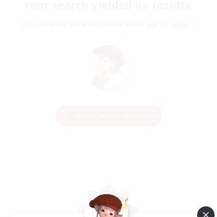
Your search yielded no results.
Please enter different search terms and try again.
Change Search Conditions