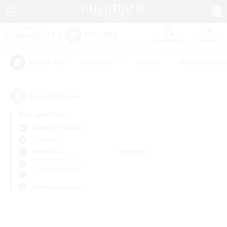
Watchlist
Recruit
#Hardcore
#Hunts
#Housing Enthu
Popular Tags
0
result(s) found.
Not specified
Alexander (Gaia)
LS & CWLS
Weekdays
Weekends
＃PvP Enthusiasts
Primary language