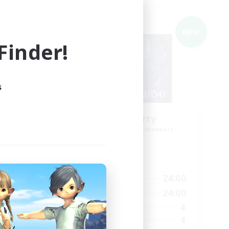
Cross-world Linkshell
NEW
NEW
inder!
s
Eden'sParty
mbers
Recruiting Additional Members
Gaia
Active Hours
23:00
22:00
24:00
Weekdays
--:--
22:00
24:00
Weekends
6
4
Active Members
2
4
Recruiting