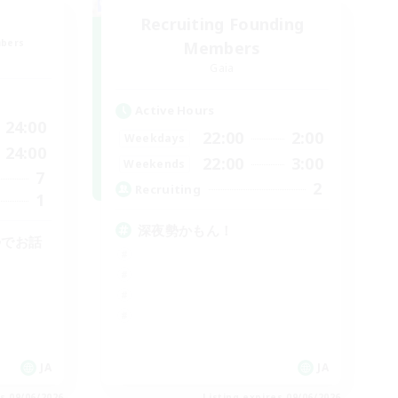
Recruiting Founding
mbers
Members
Gaia
Active Hours
24:00
22:00
2:00
Weekdays
24:00
22:00
3:00
Weekends
7
2
Recruiting
1
深夜勢かもん！
勢でお話
JA
JA
es 09/06/2026
Listing expires 09/06/2026