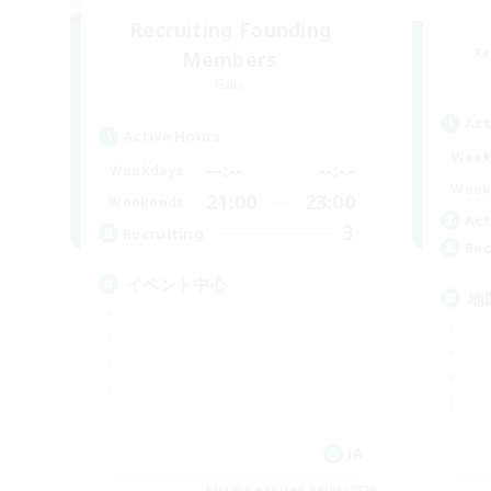
Recruiting Founding
Re
Members
Gaia
Act
Active Hours
Week
--:--
--:--
Weekdays
Week
21:00
23:00
Weekends
Act
3
Recruiting
Rec
イベント中心
地
JA
Listing expires 09/06/2026