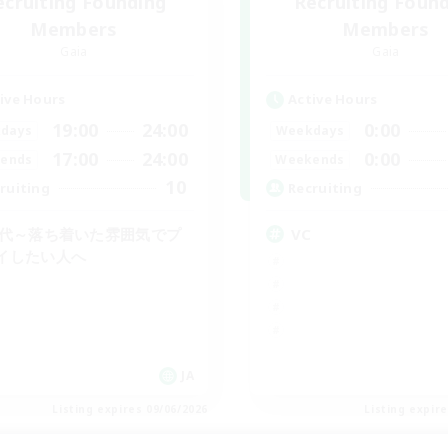
ecruiting Founding
Recruiting Foun
Members
Members
Gaia
Gaia
ive Hours
Active Hours
19:00
24:00
0:00
days
Weekdays
17:00
24:00
0:00
ends
Weekends
10
ruiting
Recruiting
0代～落ち着いた雰囲気でプ
VC
イしたい人へ
JA
Listing expires 09/06/2026
Listing expir