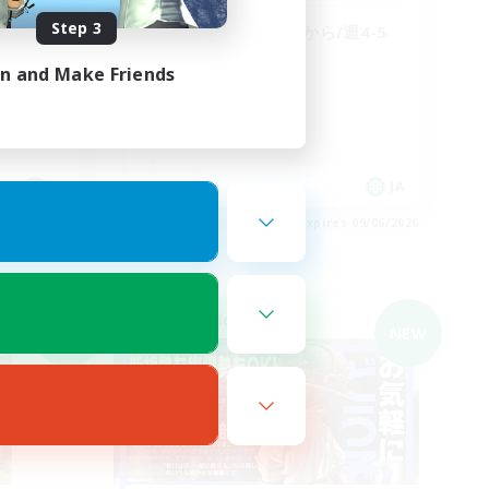
Step 3
【絶エデン】最初から/週4-5
日/＠4
in and Make Friends
JA
JA
es 09/06/2026
Listing expires 09/06/2026
Cross-world Linkshell
NEW
NEW