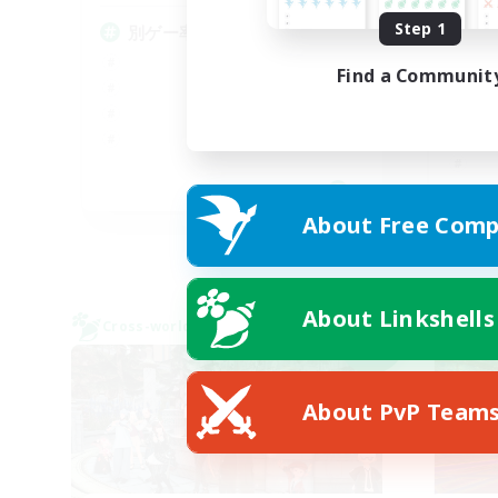
Step 1
別ゲー率99%(DC不問)
エ
な
Find a Communit
JA
About Free Comp
Listing expires 09/06/2026
About Linkshells
Cross-world Linkshell
Cross-
NEW
About PvP Team