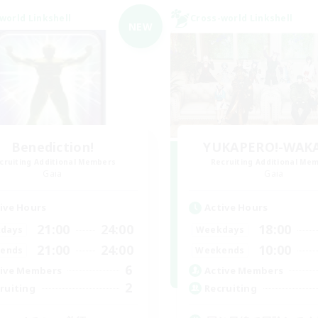
world Linkshell
Cross-world Linkshell
NEW
Benediction!
YUKAPERO!-WAK
cruiting Additional Members
Recruiting Additional Me
Gaia
Gaia
ive Hours
Active Hours
21:00
24:00
18:00
days
Weekdays
21:00
24:00
10:00
ends
Weekends
6
ive Members
Active Members
2
ruiting
Recruiting