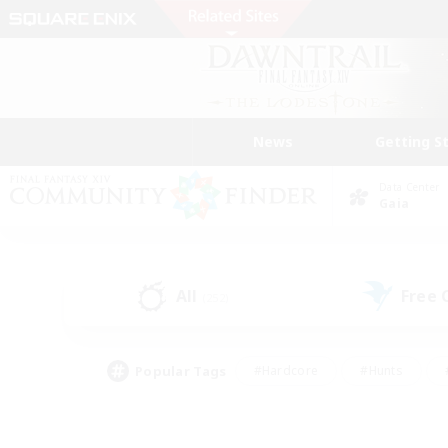
News
Getting S
Data Center
Gaia
All
Free
(252)
Popular Tags
#Hardcore
#Hunts
#PvP Enthusiasts
#Treasure Maps
#Glam
#Parent Friendly
#Craftin