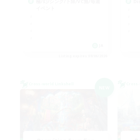
極/幻/シンク/下限/VC無/毎週
D
イベント
JA
Listing expires 09/06/2026
Cross-world Linkshell
Cross-
NEW