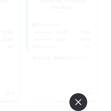
ding
Recruiting Founding
Members
Gaia
Active Hours
23:00
22:00
1:00
Weekdays
23:00
0:00
23:00
Weekends
10
15
Recruiting
初心者、復帰者同士でVCでワ
イワイ！
JA
JA
es 09/06/2026
Listing expires 09/06/2026