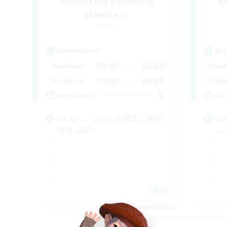
Recruiting Founding
R
Members
Gaia
Active Hours
Act
19:00
24:00
Weekdays
Week
19:00
24:00
Weekends
Week
5
Recruiting
Rec
VCなし、メスッテ猫耳、新規
3
立ち上げ！
レ
JA
Listing expires 09/06/2026