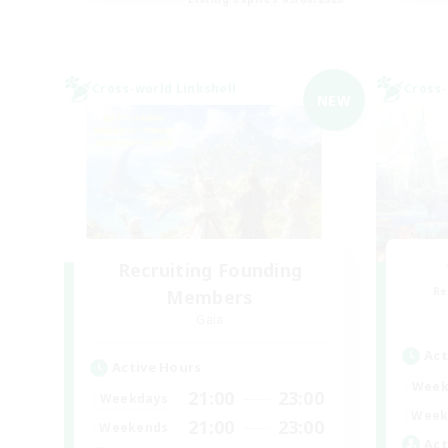
Cross-world Linkshell
Cross-
NEW
Recruiting Founding
Re
Members
Gaia
Act
Active Hours
Week
21:00
23:00
Weekdays
Week
21:00
23:00
Weekends
Act