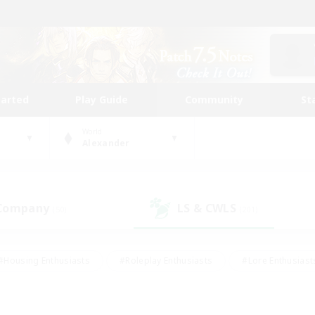
tarted
Play Guide
Community
St
World
Alexander
 Company
LS & CWLS
(50)
(201)
#Housing Enthusiasts
#Roleplay Enthusiasts
#Lore Enthusiast
our Enthusiasts
#High-end Duties
#Beginner & Novice Friend
g/Gathering
#Player Events
#Socially Active
#Student Fr