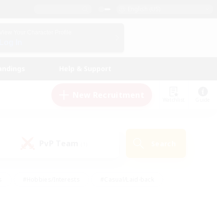
English (US)
View Your Character Profile
Log In
andings
Help & Support
New Recruitment
Watchlist
Guide
PvP Team
Search
(1)
s
#Hobbies/Interests
#Casual/Laid-back
ly
#Multilingual
#Screenshot Enthusiasts
iendly
#Work-life Balance