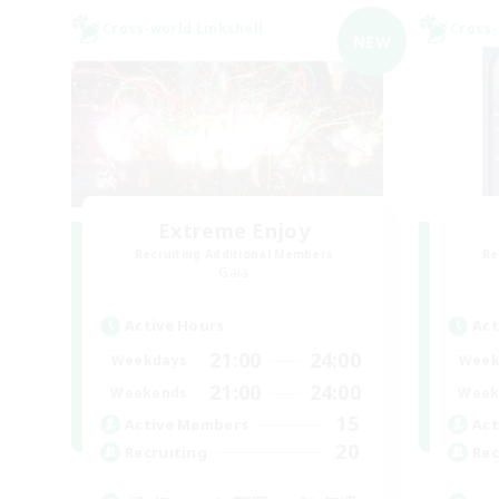
Cross-world Linkshell
Cross-
NEW
Extreme Enjoy
Recruiting Additional Members
Re
Gaia
Active Hours
Act
21:00
24:00
Weekdays
Week
21:00
24:00
Weekends
Week
15
Active Members
Act
20
Recruiting
Rec