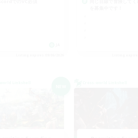
iscordでのVC必須
同じ目線で冒険してく
を募集中です！
JA
Listing expires 09/06/2026
Listing expir
world Linkshell
Cross-world Linkshell
NEW