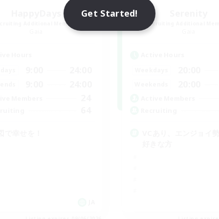
Get Started!
HappyDays
Serenity
cruiting Additional Members
Recruiting Additional Me
Gaia
Gaia
ive Hours
Active Hours
9:00
24:00
20:00
days
Weekdays
9:00
24:00
20:00
ends
Weekends
24
ive Members
Active Members
64
ruiting
Recruiting
図で幸せを！
VCあり、エンジョイ
好きな方
JA
Listing expires 09/06/2026
Listing expir