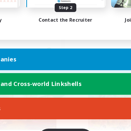
Step 2
ウレカ・ボズヤ・アイルみん
絶ケフカ
で遊びましょー！
y
Contact the Recruiter
Jo
JA
anies
Listing expires 09/06/2026
Listing expir
 and Cross-world Linkshells
world Linkshell
Cross-world Linkshell
NEW
s