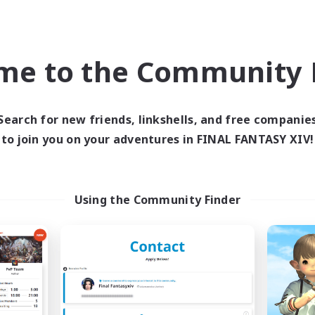
world Linkshell
Cross-world Linkshell
NEW
me to the Community F
Search for new friends, linkshells, and free companie
to join you on your adventures in FINAL FANTASY XIV!
Delight
ZetsuKefka
cruiting Additional Members
Recruiting Additional Me
Gaia
Gaia
Using the Community Finder
ive Hours
Active Hours
19:00
24:00
21:00
days
Weekdays
20:00
24:00
--:--
ends
Weekends
26
ive Members
Active Members
99
ruiting
Recruiting