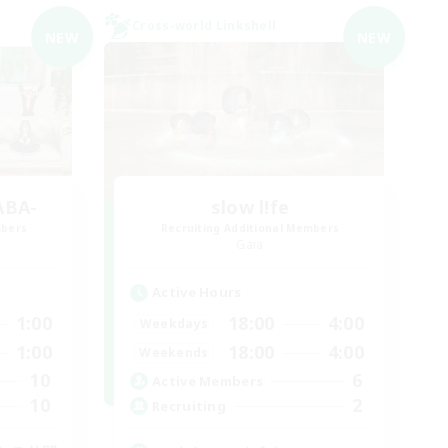
Cross-world Linkshell
NEW
NEW
ABA-
slow l!fe
mbers
Recruiting Additional Members
Gaia
Active Hours
1:00
18:00
4:00
Weekdays
1:00
18:00
4:00
Weekends
10
6
Active Members
10
2
Recruiting