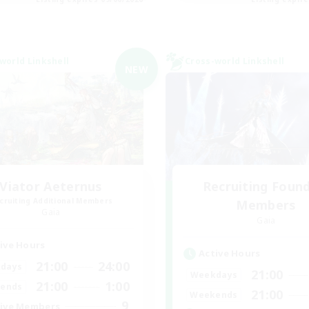
world Linkshell
Cross-world Linkshell
NEW
Viator Aeternus
Recruiting Foun
cruiting Additional Members
Members
Gaia
Gaia
ive Hours
Active Hours
21:00
24:00
days
21:00
Weekdays
21:00
1:00
ends
21:00
Weekends
9
ive Members