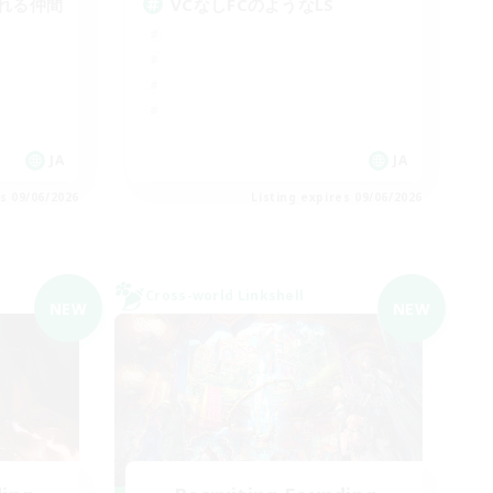
れる仲間
VCなしFCのようなLS
JA
JA
es 09/06/2026
Listing expires 09/06/2026
Cross-world Linkshell
NEW
NEW