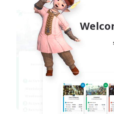
Cross-world Linkshell
Cross-
NEW
Welco
GamerWoL
Recruiting Additional Members
Re
Gaia
Active Hours
Act
21:00
3:00
Weekdays
Week
0:00
23:00
Weekends
Week
5
Active Members
Act
10
Recruiting
Rec