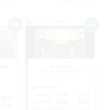
Cross-world Linkshell
NEW
NEW
ding
O-Mu-Tsu
Recruiting Additional Members
Gaia
Active Hours
21:00
24:00
Weekdays
24:00
21:00
24:00
Weekends
24:00
17
Active Members