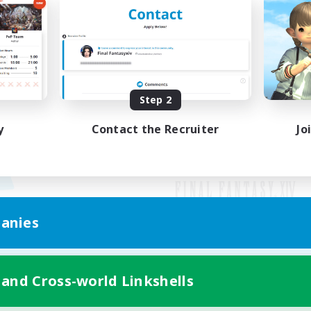
Step 2
y
Contact the Recruiter
Jo
anies
Mobile Version
 and Cross-world Linkshells