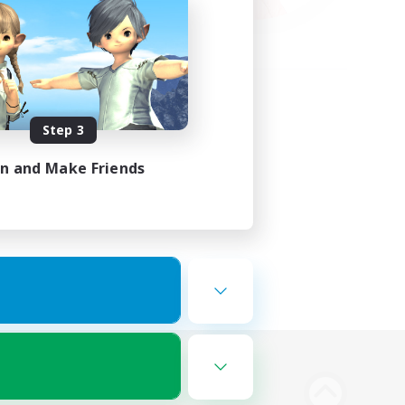
Step 3
in and Make Friends