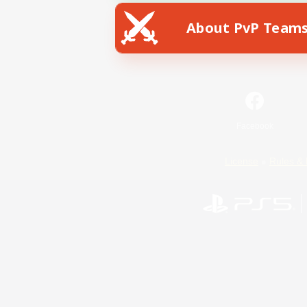
About PvP Team
Facebook
License
Rules & 