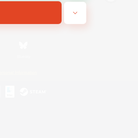
Bluesky
ersonal Information