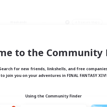
Weekends
＃Treasure Maps
me to the Community F
0 results
Search for new friends, linkshells, and free companie
to join you on your adventures in FINAL FANTASY XIV!
 search yielded no res
ase enter different search terms and try ag
Using the Community Finder