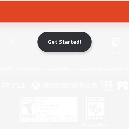
s
Game Download
Official Information
Get Started!
X
/
News
YouTube
Instagram
Twitch
Policies
Privacy Notice
Cookies Notice
Do Not Sell or Share My P
Privacy Notice