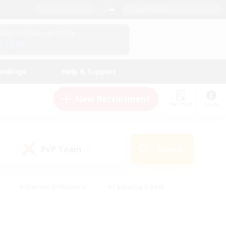
English (US)
View Your Character Profile
Log In
andings
Help & Support
New Recruitment
Watchlist
Guide
PvP Team
Search
(0)
#Glamour Enthusiasts
#Casual/Laid-back
y
#Screenshot Enthusiasts
#Multilingual
Active
#Work-life Balance