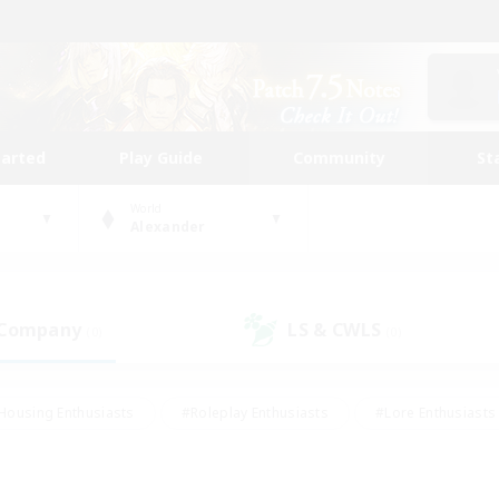
tarted
Play Guide
Community
St
World
Alexander
 Company
LS & CWLS
(0)
(0)
Housing Enthusiasts
#Roleplay Enthusiasts
#Lore Enthusiasts
bies/Interests
#High-end Duties
#Beginner & Novice Friendl
Events
#Crafting/Gathering
#Student Friendly
#Socially 