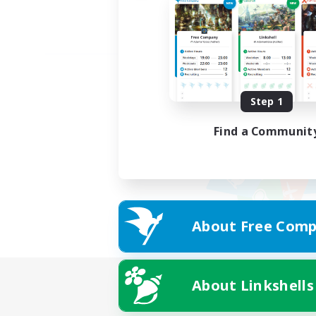
Step 1
Find a Communit
About Free Comp
About Linkshells