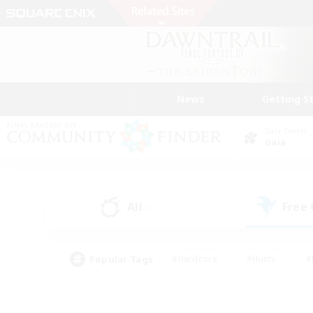
News
Getting S
Data Center
Gaia
All
Free
(0)
Popular Tags
#Hardcore
#Hunts
#
#PvP Enthusiasts
#Treasure Maps
#Hob
#Parent Friendly
#Player 