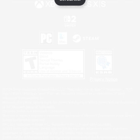
Privacy Notice
©2026 Sony Interactive Entertainment LLC."PlayStation Family Mark", "PlayStation", "PS5
logo", "PS5", "PS4 logo" and "PS4" are registered trademarks or trademarks of Sony
Interactive Entertainment Inc.
Microsoft, the XBOX Sphere mark, the Series X|S logo and XBOX Series X|S are trademarks
of the Microsoft group of companies.
Nintendo Switch is a trademark of Nintendo.
Windows is either a registered trademark or trademark of Microsoft Corporation in the United
States and/or other countries.
MAC is a trademark of Apple Inc., registered in the U.S. and other countries.
©2026 Valve Corporation. Steam and the Steam logo are trademarks and/or registered
trademarks of Valve Corporation in the U.S. and/or other countries.
ESRB and the ESRB rating icon are registered trademarks of the Entertainment Software