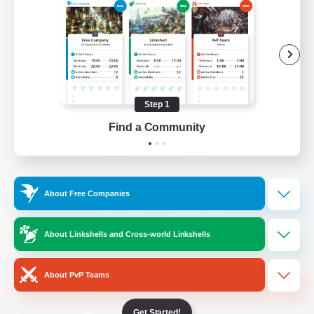
/
Facebook
X
News
YouTube
Instagram
Step 1
Find a Community
Twitch
Bluesky
License
Rules & Policies
About Free Companies
Privacy Notice
Cookies Notice
Do Not Sell or Share My Personal
About Linkshells and Cross-world Linkshells
Information
About PvP Teams
Get Started!