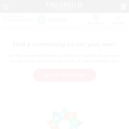
Watchlist
Recruit
Find a community to call your own!
Use the community finder to find like-minded adventurers
to share your journey in the world of FINAL FANTASY XIV!
Start Recruitment