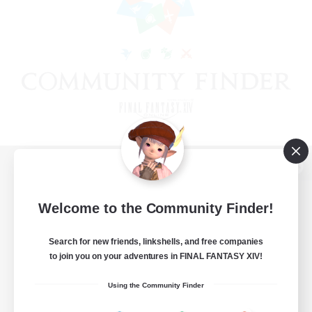
View desktop version of the Lodestone
Welcome to the Community Finder!
Search for new friends, linkshells, and free companies
Game Download
to join you on your adventures in FINAL FANTASY XIV!
Official Information
Using the Community Finder