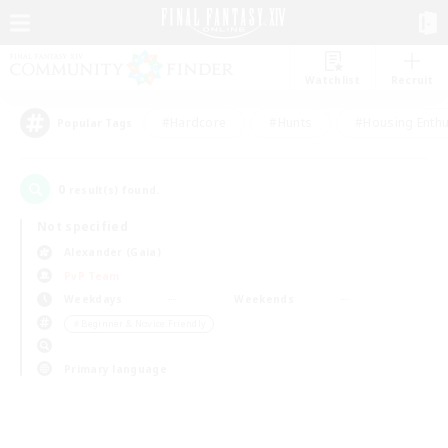
Watchlist
Recruit
#Hardcore
#Hunts
#Housing Enthu
Popular Tags
0
result(s) found.
Not specified
Alexander (Gaia)
PvP Team
Weekdays
Weekends
＃Beginner & Novice Friendly
Primary language