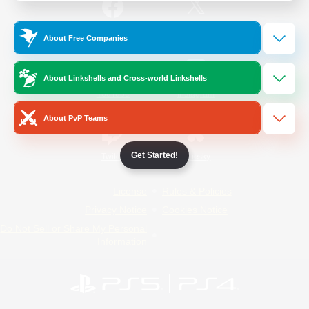
/
Facebook
X
News
About Free Companies
About Linkshells and Cross-world Linkshells
YouTube
Instagram
About PvP Teams
Get Started!
Twitch
Bluesky
License
Rules & Policies
Privacy Notice
Cookies Notice
Do Not Sell or Share My Personal
Information