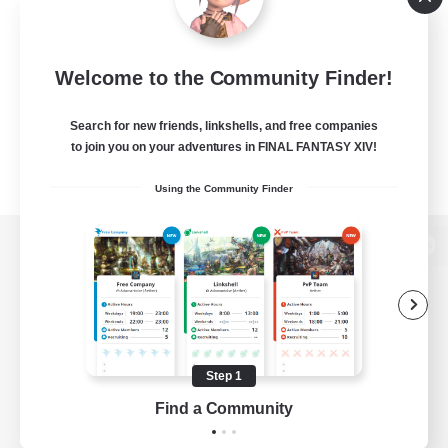
Welcome to the Community Finder!
Search for new friends, linkshells, and free companies
to join you on your adventures in FINAL FANTASY XIV!
Using the Community Finder
View desktop version of the Lodestone
Game Download
Step 1
Find a Community
Official Information