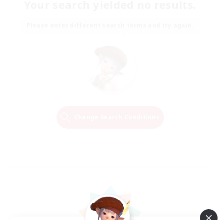
Your search yielded no results.
Please enter different search terms and try again.
Change Search Conditions