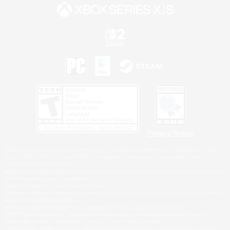
Privacy Notice
©2026 Sony Interactive Entertainment LLC."PlayStation Family Mark", "PlayStation", "PS5
logo", "PS5", "PS4 logo" and "PS4" are registered trademarks or trademarks of Sony
Interactive Entertainment Inc.
Microsoft, the XBOX Sphere mark, the Series X|S logo and XBOX Series X|S are trademarks
of the Microsoft group of companies.
Nintendo Switch is a trademark of Nintendo.
Windows is either a registered trademark or trademark of Microsoft Corporation in the United
States and/or other countries.
MAC is a trademark of Apple Inc., registered in the U.S. and other countries.
©2026 Valve Corporation. Steam and the Steam logo are trademarks and/or registered
trademarks of Valve Corporation in the U.S. and/or other countries.
ESRB and the ESRB rating icon are registered trademarks of the Entertainment Software