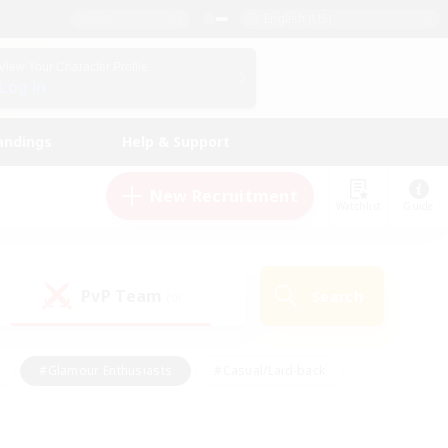
English (US)
View Your Character Profile
Log In
andings
Help & Support
New Recruitment
Watchlist
Guide
PvP Team
Search
(0)
#Glamour Enthusiasts
#Casual/Laid-back
y
#Screenshot Enthusiasts
#Multilingual
Active
#Work-life Balance