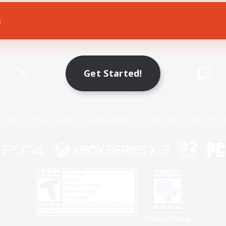
s
Game Download
Official Information
Get Started!
X
/
News
YouTube
Instagram
Twitch
Policies
Privacy Notice
Cookies Notice
Do Not Sell or Share My P
Privacy Notice