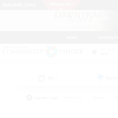
News
Getting S
Data Center
Gaia
All
Free
(0)
Popular Tags
#Hardcore
#Hunts
#
#PvP Enthusiasts
#Treasure Maps
#Hob
#Parent Friendly
#Player 