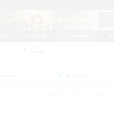
tarted
Play Guide
Community
St
World
Alexander
 Company
LS & CWLS
(0)
(0)
Housing Enthusiasts
#Roleplay Enthusiasts
#Lore Enthusiasts
bies/Interests
#High-end Duties
#Beginner & Novice Friendl
Events
#Crafting/Gathering
#Student Friendly
#Socially 