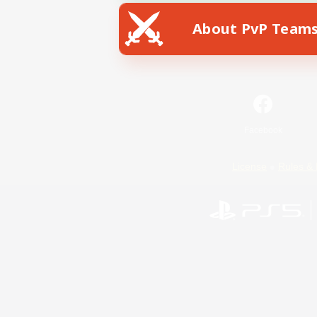
About PvP Team
Facebook
License
Rules & 