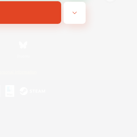
Bluesky
ersonal Information