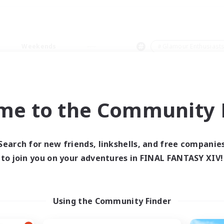
Weekends
＃Glamour Enthusiast
me to the Community F
0 results
Search for new friends, linkshells, and free companie
to join you on your adventures in FINAL FANTASY XIV!
 search yielded no res
ase enter different search terms and try ag
Using the Community Finder