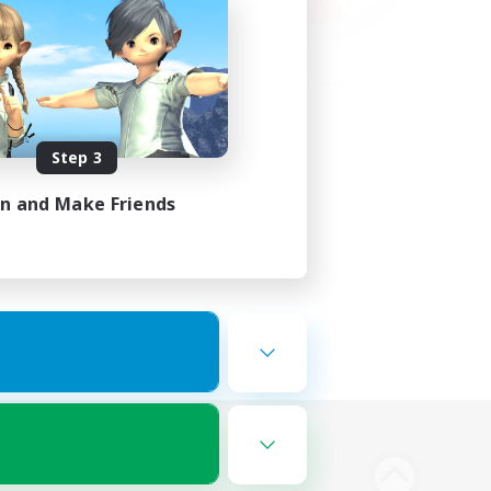
Step 3
in and Make Friends