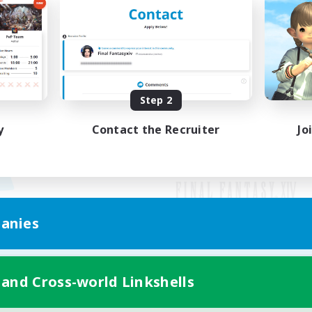
Step 2
y
Contact the Recruiter
Jo
anies
Mobile Version
 and Cross-world Linkshells