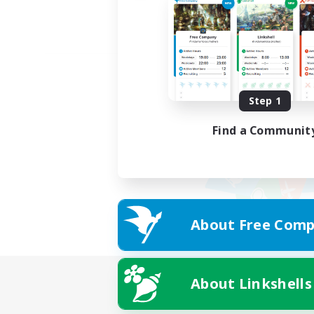
Step 1
Find a Communit
About Free Comp
About Linkshells