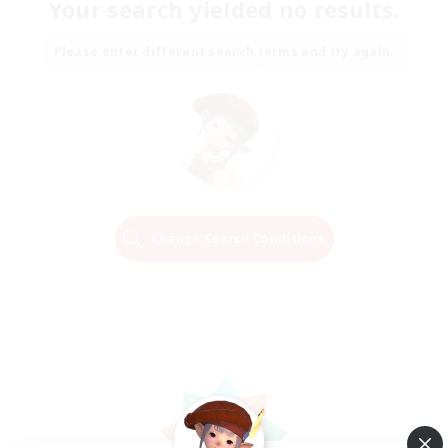
Your search yielded no results.
Please enter different search terms and try again.
Change Search Conditions