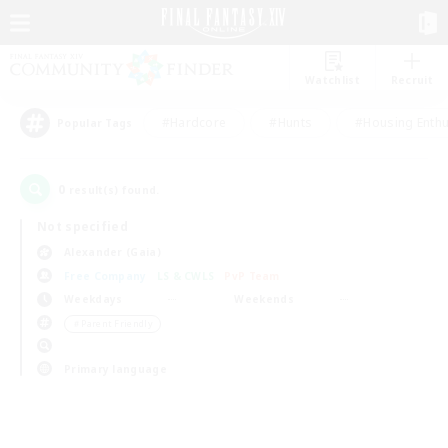
Watchlist
Recruit
#Hardcore
#Hunts
#Housing Enthu
Popular Tags
0
result(s) found.
Not specified
Alexander (Gaia)
Free Company
LS & CWLS
PvP Team
Weekdays
Weekends
＃Parent Friendly
Primary language