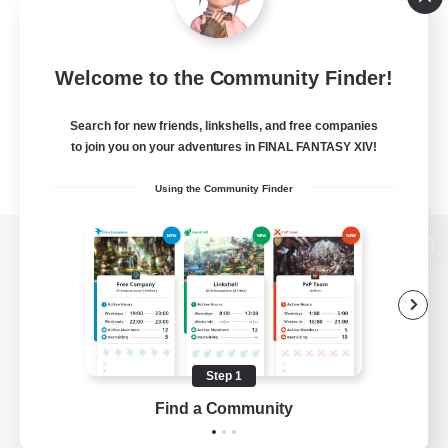
Welcome to the Community Finder!
Search for new friends, linkshells, and free companies
to join you on your adventures in FINAL FANTASY XIV!
Using the Community Finder
View desktop version of the Lodestone
Game Download
Step 1
Find a Community
Official Information