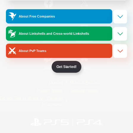
/
Facebook
X
News
About Free Companies
About Linkshells and Cross-world Linkshells
YouTube
Instagram
About PvP Teams
Get Started!
Twitch
Bluesky
License
Rules & Policies
Privacy Notice
Cookies Notice
Do Not Sell or Share My Personal
Information