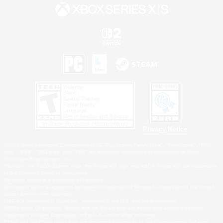
Privacy Notice
©2026 Sony Interactive Entertainment LLC."PlayStation Family Mark", "PlayStation", "PS5
logo", "PS5", "PS4 logo" and "PS4" are registered trademarks or trademarks of Sony
Interactive Entertainment Inc.
Microsoft, the XBOX Sphere mark, the Series X|S logo and XBOX Series X|S are trademarks
of the Microsoft group of companies.
Nintendo Switch is a trademark of Nintendo.
Windows is either a registered trademark or trademark of Microsoft Corporation in the United
States and/or other countries.
MAC is a trademark of Apple Inc., registered in the U.S. and other countries.
©2026 Valve Corporation. Steam and the Steam logo are trademarks and/or registered
trademarks of Valve Corporation in the U.S. and/or other countries.
ESRB and the ESRB rating icon are registered trademarks of the Entertainment Software