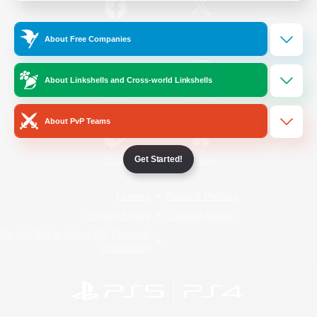
/
Facebook
X
News
About Free Companies
About Linkshells and Cross-world Linkshells
YouTube
Instagram
About PvP Teams
Get Started!
Twitch
Bluesky
License
Rules & Policies
Privacy Notice
Cookies Notice
Do Not Sell or Share My Personal
Information