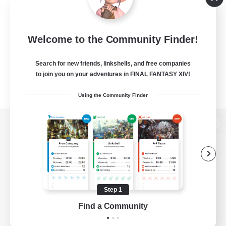
Welcome to the Community Finder!
Search for new friends, linkshells, and free companies
to join you on your adventures in FINAL FANTASY XIV!
Using the Community Finder
View desktop version of the Lodestone
Game Download
Step 1
Find a Community
Official Information