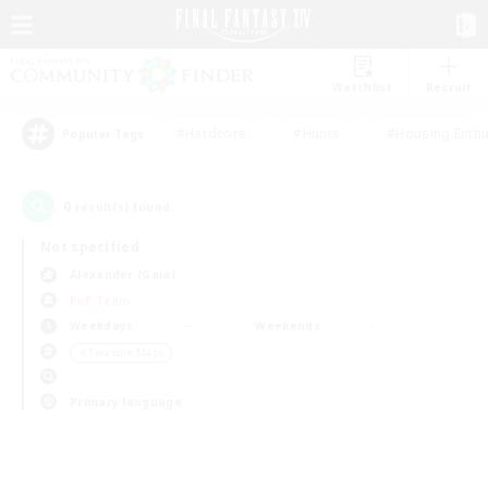
Watchlist
Recruit
#Hardcore
#Hunts
#Housing Enthu
Popular Tags
0
result(s) found.
Not specified
Alexander (Gaia)
PvP Team
Weekdays
Weekends
＃Treasure Maps
Primary language