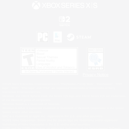
Privacy Notice
©2026 Sony Interactive Entertainment LLC."PlayStation Family Mark", "PlayStation", "PS5
logo", "PS5", "PS4 logo" and "PS4" are registered trademarks or trademarks of Sony
Interactive Entertainment Inc.
Microsoft, the XBOX Sphere mark, the Series X|S logo and XBOX Series X|S are trademarks
of the Microsoft group of companies.
Nintendo Switch is a trademark of Nintendo.
Windows is either a registered trademark or trademark of Microsoft Corporation in the United
States and/or other countries.
MAC is a trademark of Apple Inc., registered in the U.S. and other countries.
©2026 Valve Corporation. Steam and the Steam logo are trademarks and/or registered
trademarks of Valve Corporation in the U.S. and/or other countries.
ESRB and the ESRB rating icon are registered trademarks of the Entertainment Software