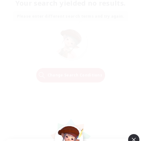
Your search yielded no results.
Please enter different search terms and try again.
Change Search Conditions