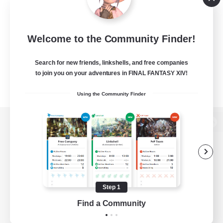
Welcome to the Community Finder!
Search for new friends, linkshells, and free companies
to join you on your adventures in FINAL FANTASY XIV!
Using the Community Finder
View desktop version of the Lodestone
Game Download
Step 1
Find a Community
Official Information