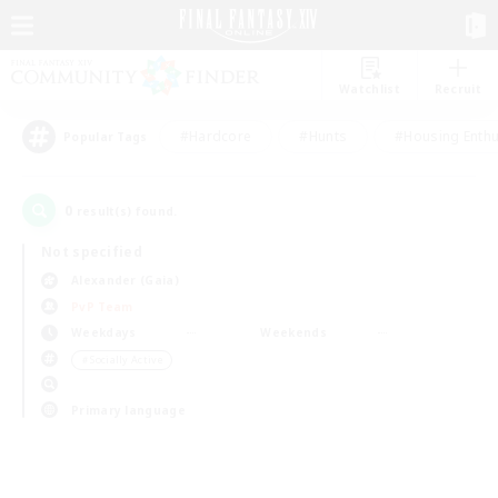
Watchlist
Recruit
#Hardcore
#Hunts
#Housing Enthu
Popular Tags
0
result(s) found.
Not specified
Alexander (Gaia)
PvP Team
Weekdays
Weekends
＃Socially Active
Primary language