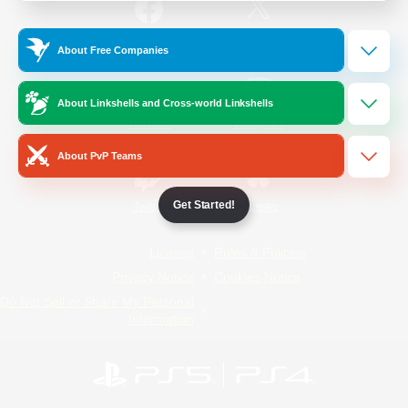
/
Facebook
X
News
About Free Companies
About Linkshells and Cross-world Linkshells
YouTube
Instagram
About PvP Teams
Get Started!
Twitch
Bluesky
License
Rules & Policies
Privacy Notice
Cookies Notice
Do Not Sell or Share My Personal
Information