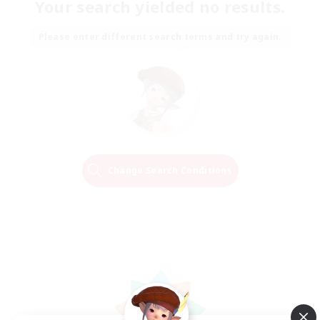
Your search yielded no results.
Please enter different search terms and try again.
Change Search Conditions