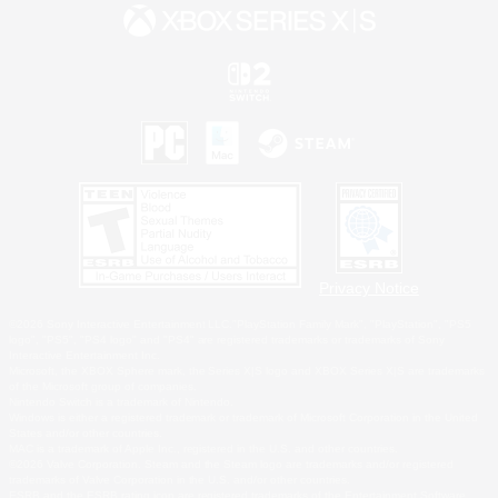
Privacy Notice
©2026 Sony Interactive Entertainment LLC."PlayStation Family Mark", "PlayStation", "PS5
logo", "PS5", "PS4 logo" and "PS4" are registered trademarks or trademarks of Sony
Interactive Entertainment Inc.
Microsoft, the XBOX Sphere mark, the Series X|S logo and XBOX Series X|S are trademarks
of the Microsoft group of companies.
Nintendo Switch is a trademark of Nintendo.
Windows is either a registered trademark or trademark of Microsoft Corporation in the United
States and/or other countries.
MAC is a trademark of Apple Inc., registered in the U.S. and other countries.
©2026 Valve Corporation. Steam and the Steam logo are trademarks and/or registered
trademarks of Valve Corporation in the U.S. and/or other countries.
ESRB and the ESRB rating icon are registered trademarks of the Entertainment Software