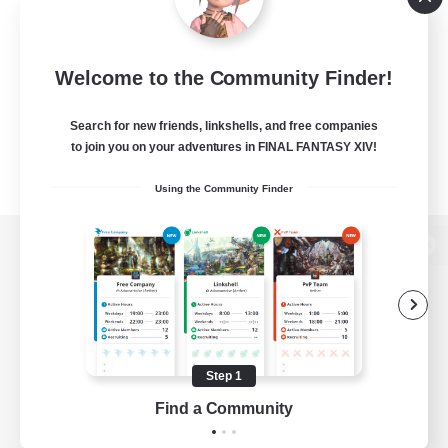
Welcome to the Community Finder!
Search for new friends, linkshells, and free companies
to join you on your adventures in FINAL FANTASY XIV!
Using the Community Finder
View desktop version of the Lodestone
Game Download
Step 1
Find a Community
Official Information