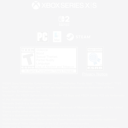
Privacy Notice
©2026 Sony Interactive Entertainment LLC."PlayStation Family Mark", "PlayStation", "PS5
logo", "PS5", "PS4 logo" and "PS4" are registered trademarks or trademarks of Sony
Interactive Entertainment Inc.
Microsoft, the XBOX Sphere mark, the Series X|S logo and XBOX Series X|S are trademarks
of the Microsoft group of companies.
Nintendo Switch is a trademark of Nintendo.
Windows is either a registered trademark or trademark of Microsoft Corporation in the United
States and/or other countries.
MAC is a trademark of Apple Inc., registered in the U.S. and other countries.
©2026 Valve Corporation. Steam and the Steam logo are trademarks and/or registered
trademarks of Valve Corporation in the U.S. and/or other countries.
ESRB and the ESRB rating icon are registered trademarks of the Entertainment Software