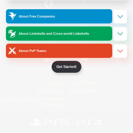
/
Facebook
X
News
About Free Companies
About Linkshells and Cross-world Linkshells
YouTube
Instagram
About PvP Teams
Get Started!
Twitch
Bluesky
License
Rules & Policies
Privacy Notice
Cookies Notice
Do Not Sell or Share My Personal
Information