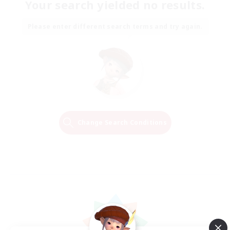
Your search yielded no results.
Please enter different search terms and try again.
Change Search Conditions