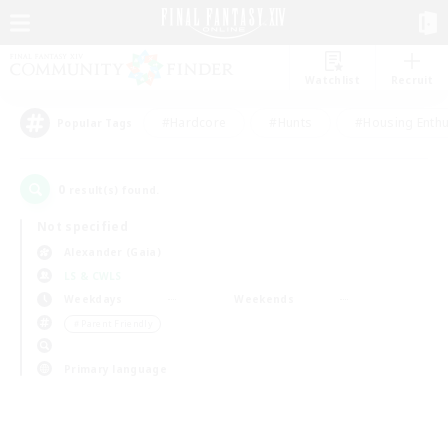
Watchlist
Recruit
#Hardcore
#Hunts
#Housing Enthu
Popular Tags
0
result(s) found.
Not specified
Alexander (Gaia)
LS & CWLS
Weekdays
Weekends
＃Parent Friendly
Primary language