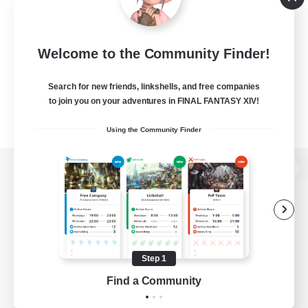
Welcome to the Community Finder!
Search for new friends, linkshells, and free companies
to join you on your adventures in FINAL FANTASY XIV!
Using the Community Finder
View desktop version of the Lodestone
Game Download
Step 1
Find a Community
Official Information