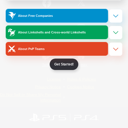
/
Facebook
X
News
About Free Companies
About Linkshells and Cross-world Linkshells
YouTube
Instagram
About PvP Teams
Get Started!
Twitch
Bluesky
License
Rules & Policies
Privacy Notice
Cookies Notice
Do Not Sell or Share My Personal
Information