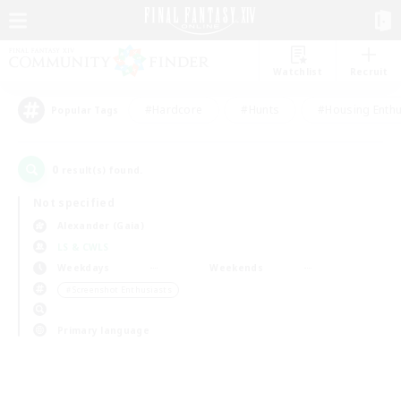
Watchlist
Recruit
#Hardcore
#Hunts
#Housing Enthu
Popular Tags
0
result(s) found.
Not specified
Alexander (Gaia)
LS & CWLS
Weekdays
Weekends
＃Screenshot Enthusiasts
Primary language