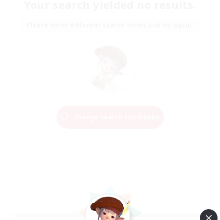
Your search yielded no results.
Please enter different search terms and try again.
Change Search Conditions