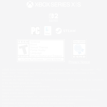
Privacy Notice
©2026 Sony Interactive Entertainment LLC."PlayStation Family Mark", "PlayStation", "PS5
logo", "PS5", "PS4 logo" and "PS4" are registered trademarks or trademarks of Sony
Interactive Entertainment Inc.
Microsoft, the XBOX Sphere mark, the Series X|S logo and XBOX Series X|S are trademarks
of the Microsoft group of companies.
Nintendo Switch is a trademark of Nintendo.
Windows is either a registered trademark or trademark of Microsoft Corporation in the United
States and/or other countries.
MAC is a trademark of Apple Inc., registered in the U.S. and other countries.
©2026 Valve Corporation. Steam and the Steam logo are trademarks and/or registered
trademarks of Valve Corporation in the U.S. and/or other countries.
ESRB and the ESRB rating icon are registered trademarks of the Entertainment Software