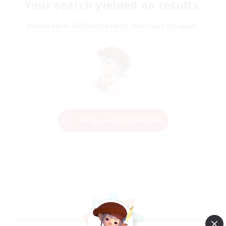
Your search yielded no results.
Please enter different search terms and try again.
Change Search Conditions