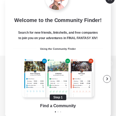
Welcome to the Community Finder!
Search for new friends, linkshells, and free companies
to join you on your adventures in FINAL FANTASY XIV!
Using the Community Finder
View desktop version of the Lodestone
Game Download
Step 1
Find a Community
Official Information