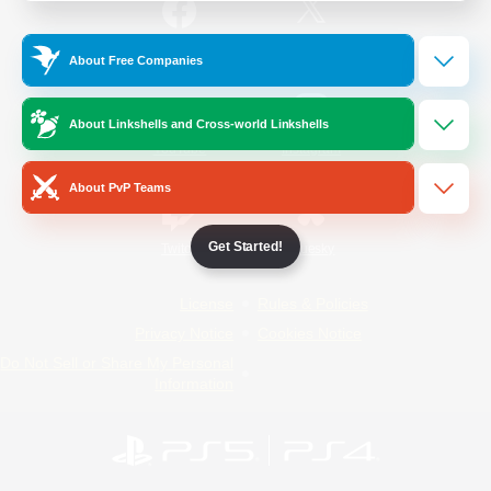
/
Facebook
X
News
About Free Companies
About Linkshells and Cross-world Linkshells
YouTube
Instagram
About PvP Teams
Get Started!
Twitch
Bluesky
License
Rules & Policies
Privacy Notice
Cookies Notice
Do Not Sell or Share My Personal
Information