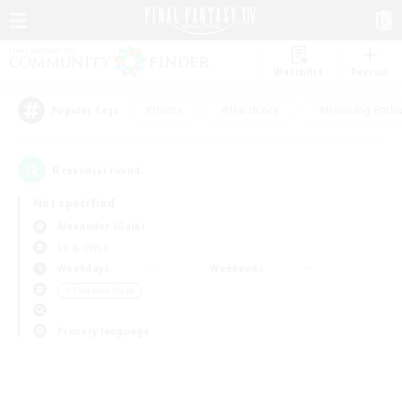
Watchlist
Recruit
#Hunts
#Hardcore
#Housing Enthu
Popular Tags
0
result(s) found.
Not specified
Alexander (Gaia)
LS & CWLS
Weekdays
Weekends
＃Treasure Maps
Primary language