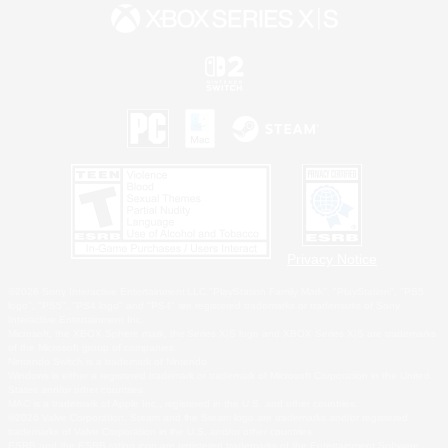
Privacy Notice
©2026 Sony Interactive Entertainment LLC."PlayStation Family Mark", "PlayStation", "PS5
logo", "PS5", "PS4 logo" and "PS4" are registered trademarks or trademarks of Sony
Interactive Entertainment Inc.
Microsoft, the XBOX Sphere mark, the Series X|S logo and XBOX Series X|S are trademarks
of the Microsoft group of companies.
Nintendo Switch is a trademark of Nintendo.
Windows is either a registered trademark or trademark of Microsoft Corporation in the United
States and/or other countries.
MAC is a trademark of Apple Inc., registered in the U.S. and other countries.
©2026 Valve Corporation. Steam and the Steam logo are trademarks and/or registered
trademarks of Valve Corporation in the U.S. and/or other countries.
ESRB and the ESRB rating icon are registered trademarks of the Entertainment Software