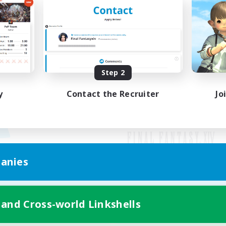
Step 2
y
Contact the Recruiter
Jo
anies
Mobile Version
 and Cross-world Linkshells