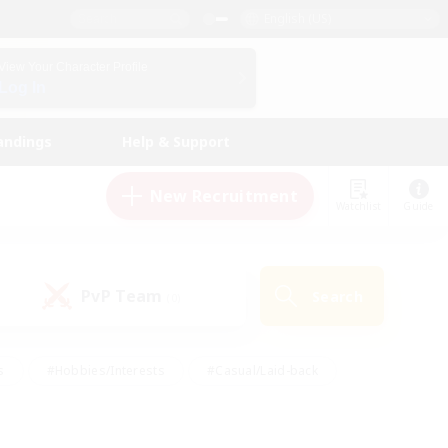
English (US)
View Your Character Profile
Log In
andings
Help & Support
New Recruitment
Watchlist
Guide
PvP Team
Search
(0)
s
#Hobbies/Interests
#Casual/Laid-back
ly
#Multilingual
#Screenshot Enthusiasts
iendly
#Work-life Balance