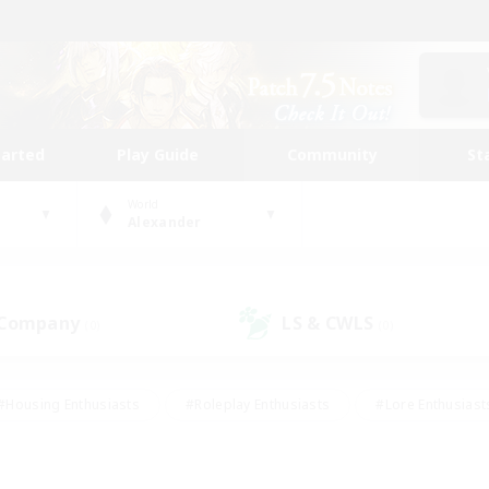
tarted
Play Guide
Community
St
World
Alexander
 Company
LS & CWLS
(0)
(0)
#Housing Enthusiasts
#Roleplay Enthusiasts
#Lore Enthusiast
our Enthusiasts
#High-end Duties
#Beginner & Novice Friend
g/Gathering
#Player Events
#Socially Active
#Student Fr