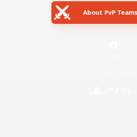
About PvP Team
Facebook
License
Rules & 