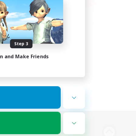
Step 3
in and Make Friends