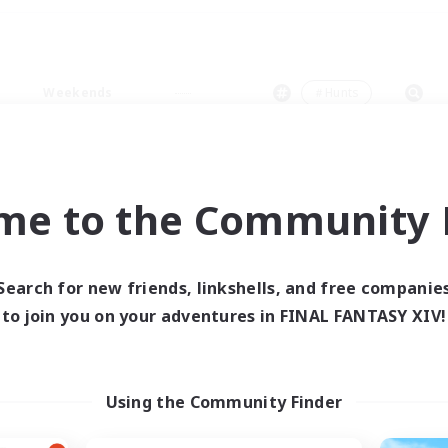
Weekends
＃Hunts
me to the Community F
0 results
Search for new friends, linkshells, and free companie
to join you on your adventures in FINAL FANTASY XIV!
 search yielded no res
ase enter different search terms and try ag
Using the Community Finder