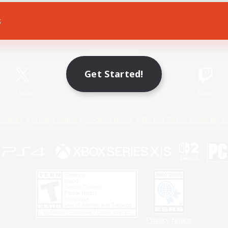
s
Game Download
Official Information
Get Started!
X
/
News
YouTube
Instagram
Twitch
Policies
Privacy Notice
Cookies Notice
Do Not Sell or Share My P
Privacy Notice