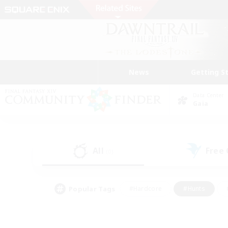
News
Getting S
Data Center
Gaia
All
Free
(0)
Popular Tags
#Hardcore
#Hunts
#PvP Enthusiasts
#Treasure Maps
#Glam
#Parent Friendly
#Craftin