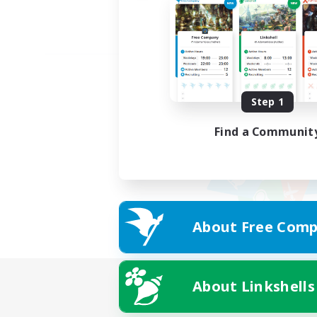
Step 1
Find a Communit
About Free Comp
About Linkshells