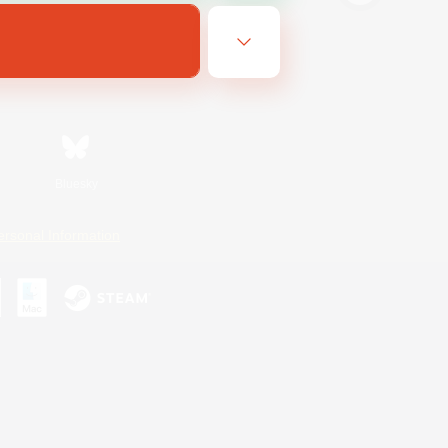
Bluesky
ersonal Information