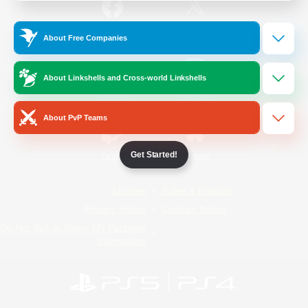
/
Facebook
X
News
About Free Companies
About Linkshells and Cross-world Linkshells
YouTube
Instagram
About PvP Teams
Get Started!
Twitch
Bluesky
License
Rules & Policies
Privacy Notice
Cookies Notice
Do Not Sell or Share My Personal
Information