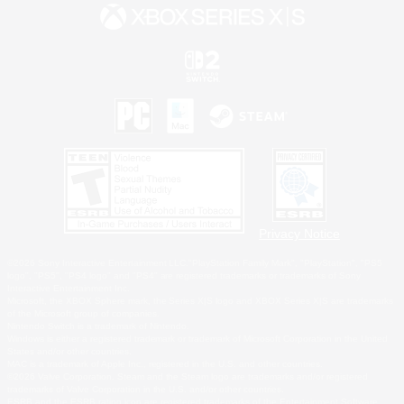
Privacy Notice
©2026 Sony Interactive Entertainment LLC."PlayStation Family Mark", "PlayStation", "PS5
logo", "PS5", "PS4 logo" and "PS4" are registered trademarks or trademarks of Sony
Interactive Entertainment Inc.
Microsoft, the XBOX Sphere mark, the Series X|S logo and XBOX Series X|S are trademarks
of the Microsoft group of companies.
Nintendo Switch is a trademark of Nintendo.
Windows is either a registered trademark or trademark of Microsoft Corporation in the United
States and/or other countries.
MAC is a trademark of Apple Inc., registered in the U.S. and other countries.
©2026 Valve Corporation. Steam and the Steam logo are trademarks and/or registered
trademarks of Valve Corporation in the U.S. and/or other countries.
ESRB and the ESRB rating icon are registered trademarks of the Entertainment Software