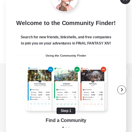
Welcome to the Community Finder!
Search for new friends, linkshells, and free companies
to join you on your adventures in FINAL FANTASY XIV!
Using the Community Finder
View desktop version of the Lodestone
Game Download
Step 1
Find a Community
Official Information