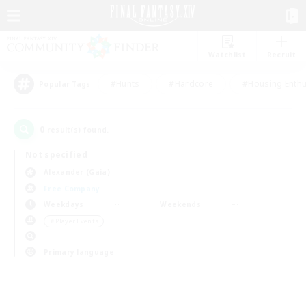
Watchlist
Recruit
#Hunts
#Hardcore
#Housing Enthu
Popular Tags
0
result(s) found.
Not specified
Alexander (Gaia)
Free Company
Weekdays
Weekends
＃Player Events
Primary language