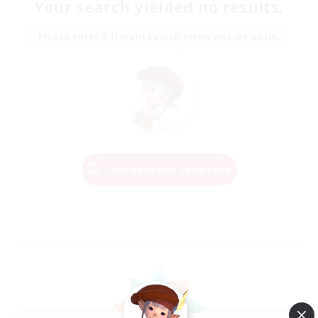
Your search yielded no results.
Please enter different search terms and try again.
Change Search Conditions