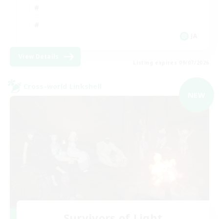
JA
View Details
Listing expires 09/07/2026
Cross-world Linkshell
NEW
Survivors of Light