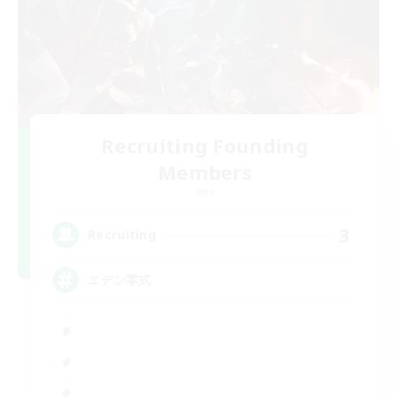
Recruiting Founding
Members
Gaia
3
Recruiting
エデン零式