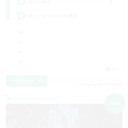
3
Recruiting
絶エデンP3からH1D2募集
JA
View Details
Listing expires 09/07/2026
Cross-world Linkshell
NEW