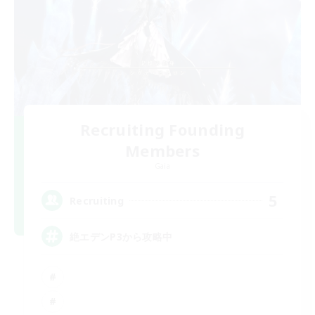
Recruiting Founding
Members
Gaia
5
Recruiting
絶エデンP3から攻略中