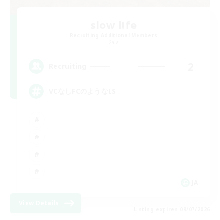
slow l!fe
Recruiting Additional Members
Gaia
2
Recruiting
VCなしFCのようなLS
JA
View Details
Listing expires 09/07/2026