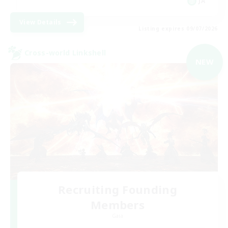
JA
View Details
Listing expires 09/07/2026
Cross-world Linkshell
NEW
Recruiting Founding
Members
Gaia