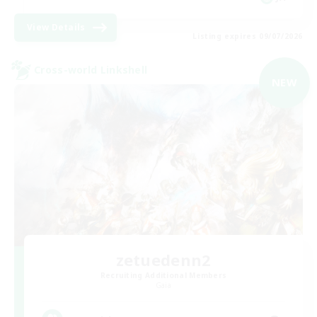
View Details
Listing expires 09/07/2026
Cross-world Linkshell
NEW
zetuedenn2
Recruiting Additional Members
Gaia