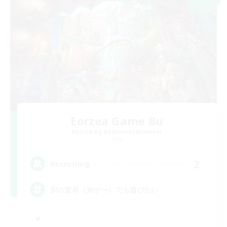
Eorzea Game Bu
Recruiting Additional Members
Gaia
2
Recruiting
別の世界（別ゲー）でも遊びたい