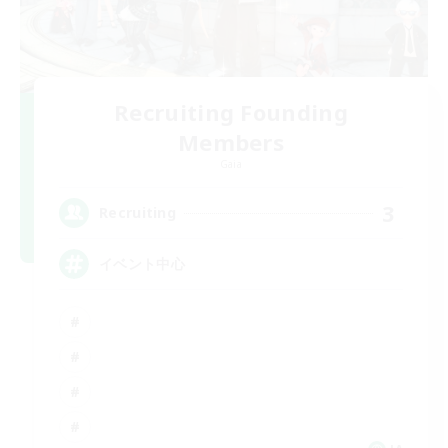
Recruiting Founding
Members
Gaia
3
Recruiting
イベント中心