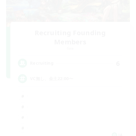
Recruiting Founding
Members
Gaia
6
Recruiting
VC無し、金土22:00〜
JA