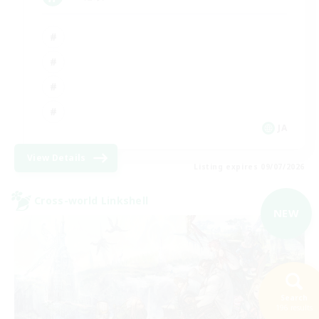
JA
View Details
Listing expires 09/07/2026
Cross-world Linkshell
NEW
Search
196 results