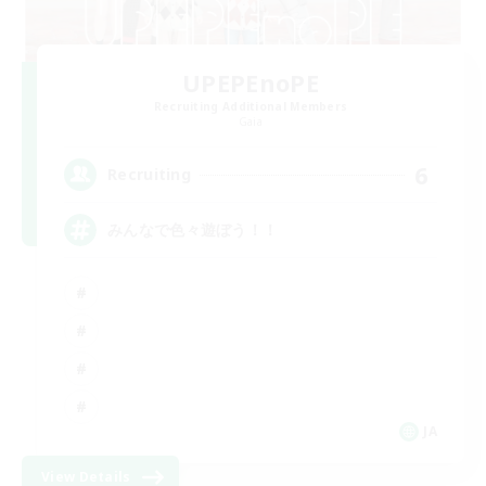
UPEPEnoPE
Recruiting Additional Members
Gaia
6
Recruiting
みんなで色々遊ぼう！！
JA
View Details