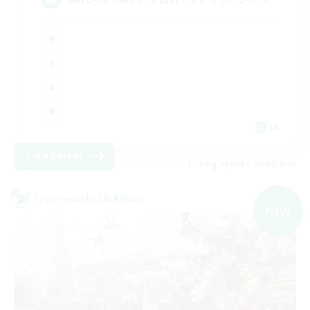
JA
View Details
Listing expires 09/07/2026
Cross-world Linkshell
NEW