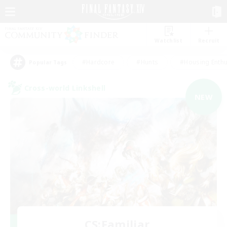
Watchlist
Recruit
#Hardcore
#Hunts
#Housing Enthu
Popular Tags
Cross-world Linkshell
NEW
CS:Familiar