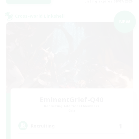
Listing expires 09/07/2026
Cross-world Linkshell
NEW
EminentGrief-Q40
Recruiting Additional Members
Gaia
1
Recruiting