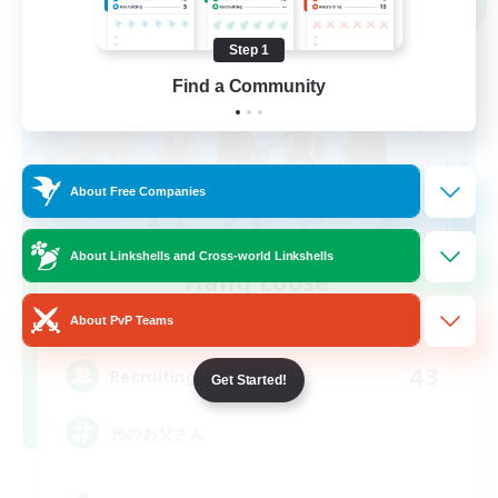
NEW
Step 1
Find a Community
About Free Companies
About Linkshells and Cross-world Linkshells
Hang Loose
Recruiting Additional Members
About PvP Teams
Gaia
43
Recruiting
Get Started!
光のお父さん