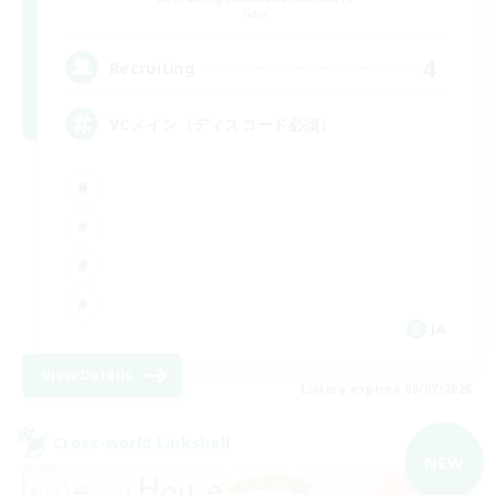
Gaia
4
Recruiting
VCメイン（ディスコード必須）
JA
View Details
Listing expires 09/07/2026
Cross-world Linkshell
NEW