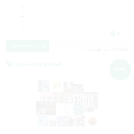
JA
View Details
Listing expires 09/07/2026
Cross-world Linkshell
NEW