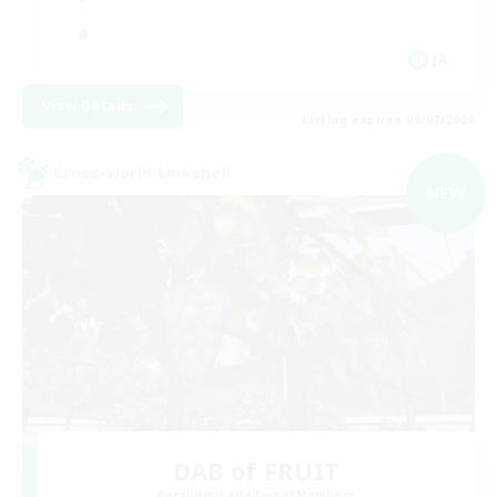
JA
View Details
Listing expires 09/07/2026
Cross-world Linkshell
NEW
DAB of FRUIT
Recruiting Additional Members