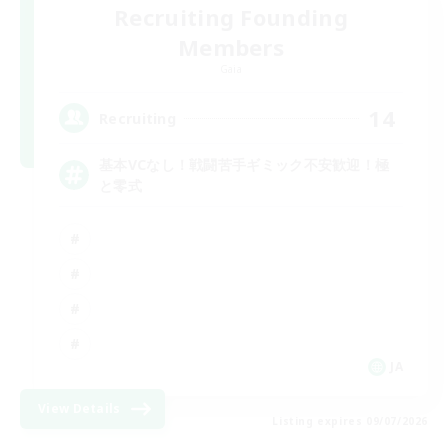
Recruiting Founding
Members
Gaia
14
Recruiting
基本VCなし！戦闘苦手ギミック不安歓迎！極
と零式
JA
View Details
Listing expires 09/07/2026