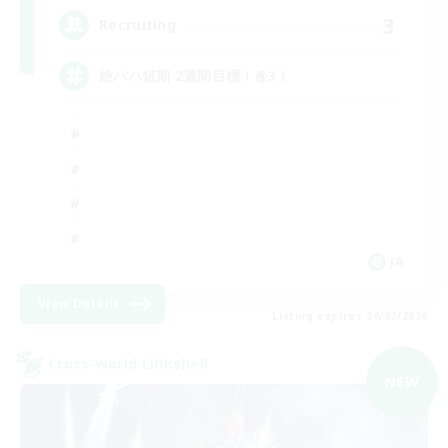
3
Recruiting
絶バハ短期 2週間目標！@3！
JA
View Details
Listing expires 09/07/2026
Cross-world Linkshell
NEW