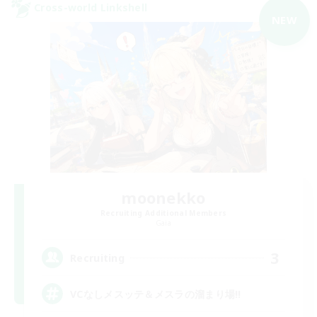
Cross-world Linkshell
NEW
moonekko
Recruiting Additional Members
Gaia
3
Recruiting
VCなしメスッテ＆メスラの溜まり場!!