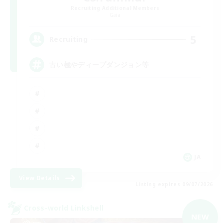
Recruiting Additional Members
Gaia
5
Recruiting
古い極やディープダンジョン等
JA
View Details
Listing expires 09/07/2026
Cross-world Linkshell
NEW