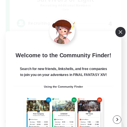
Recruiting Additional Members
Gaia
4
Recruiting
ヒカセンｘデッドバイデイライト(DBD) DC不
問
Welcome to the Community Finder!
Search for new friends, linkshells, and free companies
to join you on your adventures in FINAL FANTASY XIV!
Using the Community Finder
JA
View Details
Listing expires 09/07/2026
Cross-world Linkshell