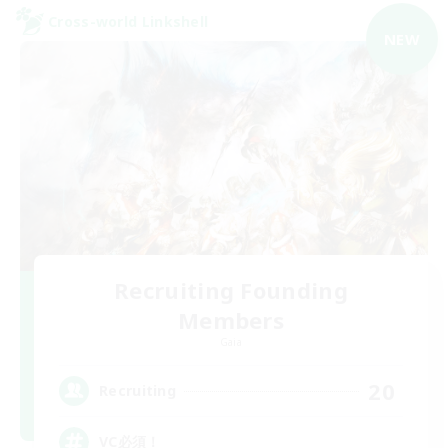
Cross-world Linkshell
NEW
Recruiting Founding
Members
Gaia
20
Recruiting
VC必須！