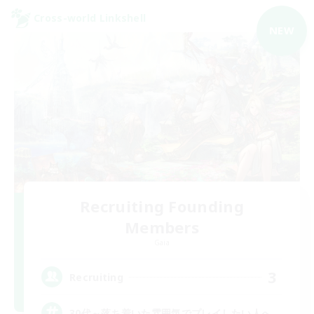
Cross-world Linkshell
NEW
Recruiting Founding
Members
Gaia
3
Recruiting
30代～落ち着いた雰囲気でプレイしたい人へ