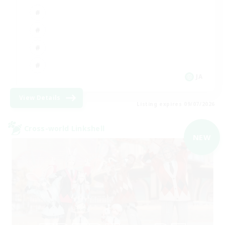
JA
View Details
Listing expires 09/07/2026
Cross-world Linkshell
NEW