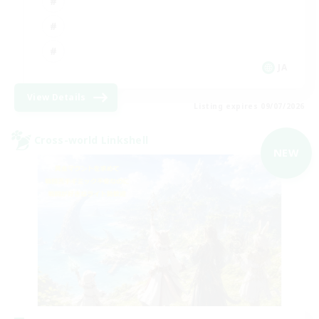
JA
View Details
Listing expires 09/07/2026
Cross-world Linkshell
NEW