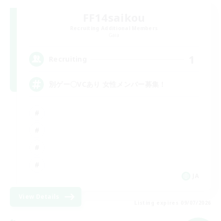
FF14saikou
Recruiting Additional Members
Gaia
1
Recruiting
別ゲー〇VCあり 女性メンバー募集！
JA
View Details
Listing expires 09/07/2026