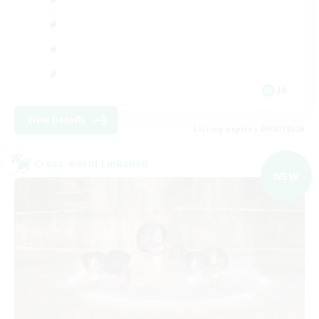
JA
View Details
Listing expires 09/07/2026
Cross-world Linkshell
NEW