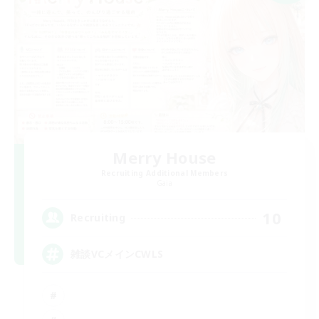
Merry House
Recruiting Additional Members
Gaia
10
Recruiting
雑談VCメインCWLS