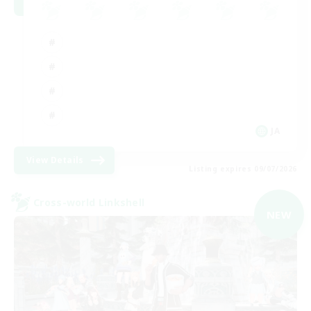
JA
View Details
Listing expires 09/07/2026
Cross-world Linkshell
NEW