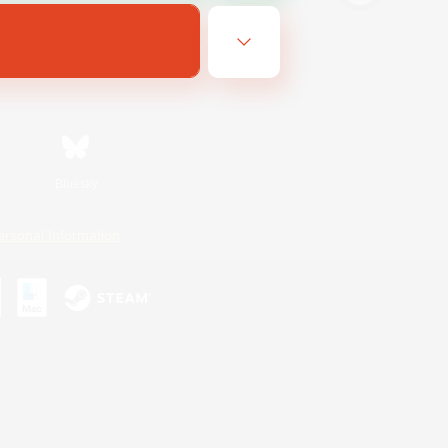
Bluesky
ersonal Information