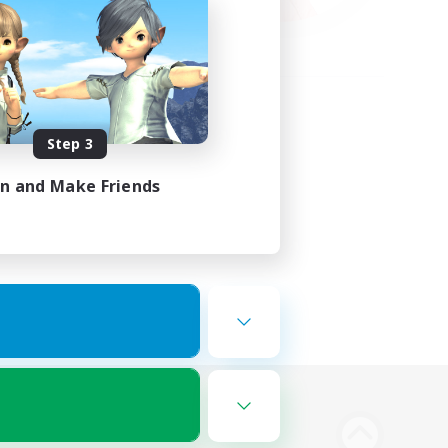
Step 3
in and Make Friends