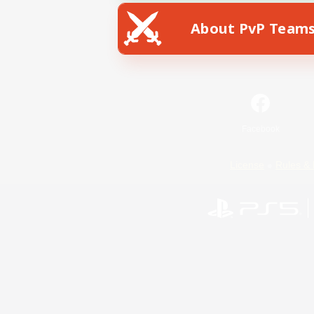
About PvP Team
Facebook
License
Rules & 