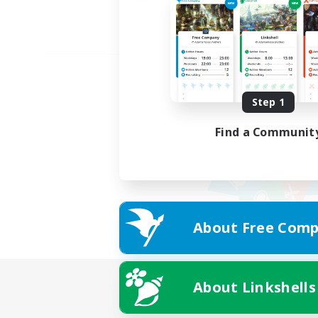
Step 1
Find a Communit
About Free Comp
About Linkshells