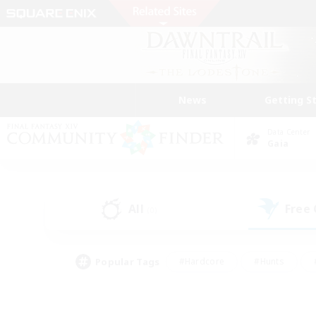
News
Getting S
Data Center
Gaia
All
Free
(0)
Popular Tags
#Hardcore
#Hunts
#PvP Enthusiasts
#Treasure Maps
#Glam
#Parent Friendly
#Craftin