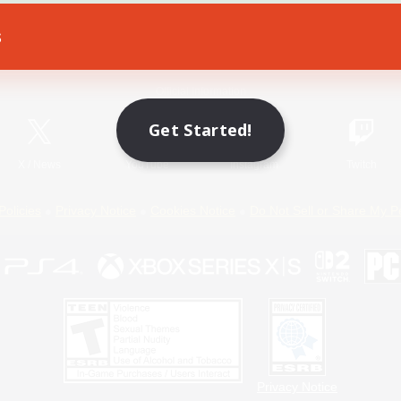
s
Game Download
Official Information
Get Started!
X
/
News
YouTube
Instagram
Twitch
Policies
Privacy Notice
Cookies Notice
Do Not Sell or Share My P
Privacy Notice