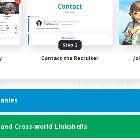
Step 2
y
Contact the Recruiter
Jo
anies
Mobile Version
 and Cross-world Linkshells