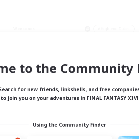
Weekends
＃High-end Duties
me to the Community F
0 results
Search for new friends, linkshells, and free companie
to join you on your adventures in FINAL FANTASY XIV!
 search yielded no res
ase enter different search terms and try ag
Using the Community Finder