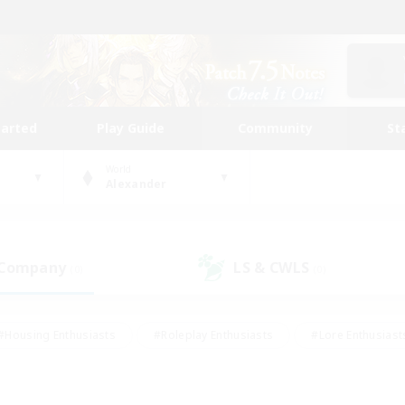
tarted
Play Guide
Community
St
World
Alexander
 Company
LS & CWLS
(0)
(0)
#Housing Enthusiasts
#Roleplay Enthusiasts
#Lore Enthusiast
our Enthusiasts
#High-end Duties
#Beginner & Novice Friend
g/Gathering
#Player Events
#Socially Active
#Student Fr