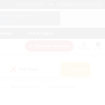
English (US)
View Your Character Profile
Log In
andings
Help & Support
New Recruitment
Watchlist
Guide
PvP Team
Search
(0)
s
#Hobbies/Interests
#Casual/Laid-back
ly
#Multilingual
#Screenshot Enthusiasts
iendly
#Work-life Balance