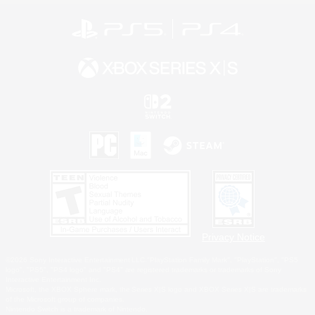
Privacy Notice
©2026 Sony Interactive Entertainment LLC."PlayStation Family Mark", "PlayStation", "PS5
logo", "PS5", "PS4 logo" and "PS4" are registered trademarks or trademarks of Sony
Interactive Entertainment Inc.
Microsoft, the XBOX Sphere mark, the Series X|S logo and XBOX Series X|S are trademarks
of the Microsoft group of companies.
Nintendo Switch is a trademark of Nintendo.