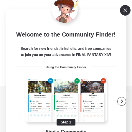
Welcome to the Community Finder!
Search for new friends, linkshells, and free companies
to join you on your adventures in FINAL FANTASY XIV!
Using the Community Finder
View desktop version of the Lodestone
Step 1
Game Download
Find a Community