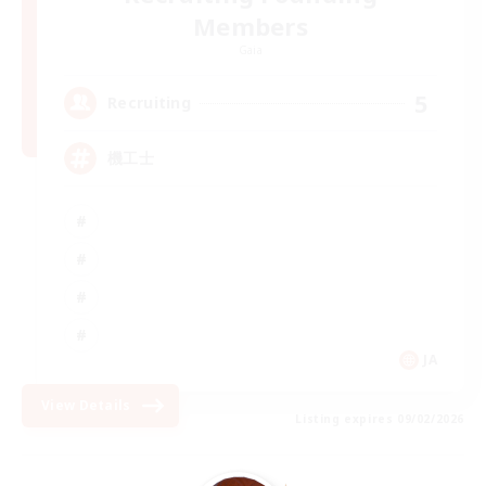
Members
Gaia
5
Recruiting
機工士
JA
View Details
Listing expires 09/02/2026