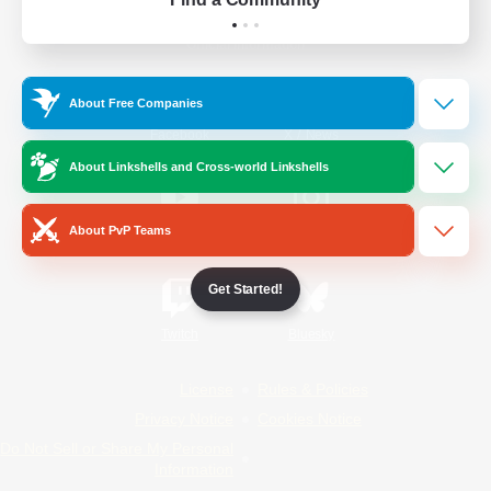
Official Information
About Free Companies
/
Facebook
X
News
About Linkshells and Cross-world Linkshells
About PvP Teams
YouTube
Instagram
Get Started!
Twitch
Bluesky
License
Rules & Policies
Privacy Notice
Cookies Notice
Do Not Sell or Share My Personal
Information