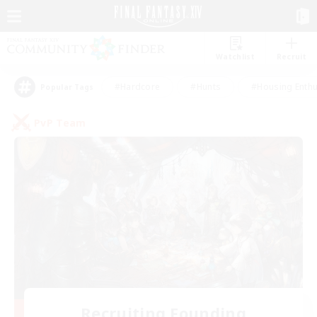
Watchlist
Recruit
#Hardcore
#Hunts
#Housing Enthu
Popular Tags
PvP Team
Recruiting Founding