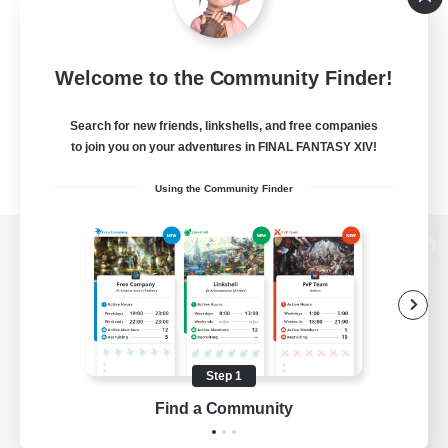
Welcome to the Community Finder!
Search for new friends, linkshells, and free companies
to join you on your adventures in FINAL FANTASY XIV!
Using the Community Finder
View desktop version of the Lodestone
Game Download
Step 1
Find a Community
Official Information