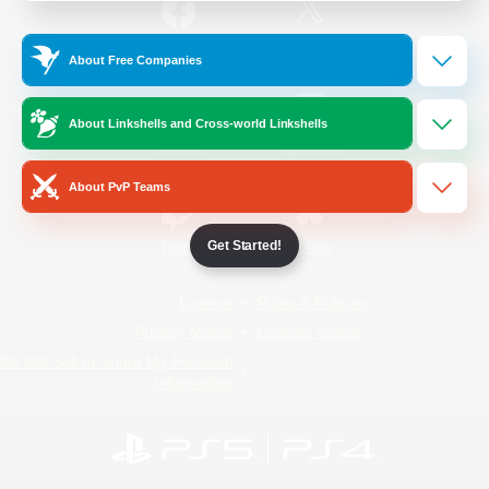
/
Facebook
X
News
About Free Companies
About Linkshells and Cross-world Linkshells
YouTube
Instagram
About PvP Teams
Get Started!
Twitch
Bluesky
License
Rules & Policies
Privacy Notice
Cookies Notice
Do Not Sell or Share My Personal
Information