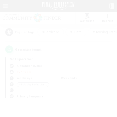
Watchlist
Recruit
#Hardcore
#Hunts
#Housing Enthu
Popular Tags
0
result(s) found.
Not specified
Alexander (Gaia)
PvP Team
Weekdays
Weekends
＃Roleplay Enthusiasts
Primary language