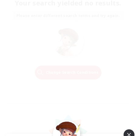
Your search yielded no results.
Please enter different search terms and try again.
Change Search Conditions