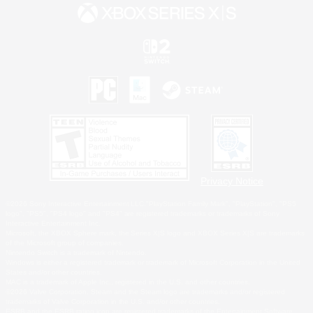
Privacy Notice
©2026 Sony Interactive Entertainment LLC."PlayStation Family Mark", "PlayStation", "PS5
logo", "PS5", "PS4 logo" and "PS4" are registered trademarks or trademarks of Sony
Interactive Entertainment Inc.
Microsoft, the XBOX Sphere mark, the Series X|S logo and XBOX Series X|S are trademarks
of the Microsoft group of companies.
Nintendo Switch is a trademark of Nintendo.
Windows is either a registered trademark or trademark of Microsoft Corporation in the United
States and/or other countries.
MAC is a trademark of Apple Inc., registered in the U.S. and other countries.
©2026 Valve Corporation. Steam and the Steam logo are trademarks and/or registered
trademarks of Valve Corporation in the U.S. and/or other countries.
ESRB and the ESRB rating icon are registered trademarks of the Entertainment Software