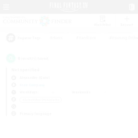
Watchlist
Recruit
#Hunts
#Hardcore
#Housing Enthu
Popular Tags
0
result(s) found.
Not specified
Alexander (Gaia)
Free Company
Weekdays
Weekends
＃Screenshot Enthusiasts
Primary language