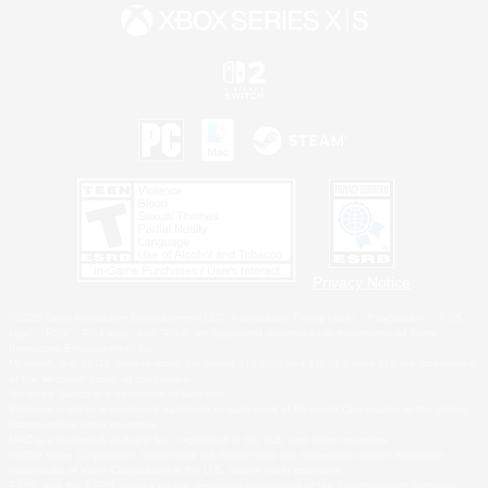
Privacy Notice
©2026 Sony Interactive Entertainment LLC."PlayStation Family Mark", "PlayStation", "PS5
logo", "PS5", "PS4 logo" and "PS4" are registered trademarks or trademarks of Sony
Interactive Entertainment Inc.
Microsoft, the XBOX Sphere mark, the Series X|S logo and XBOX Series X|S are trademarks
of the Microsoft group of companies.
Nintendo Switch is a trademark of Nintendo.
Windows is either a registered trademark or trademark of Microsoft Corporation in the United
States and/or other countries.
MAC is a trademark of Apple Inc., registered in the U.S. and other countries.
©2026 Valve Corporation. Steam and the Steam logo are trademarks and/or registered
trademarks of Valve Corporation in the U.S. and/or other countries.
ESRB and the ESRB rating icon are registered trademarks of the Entertainment Software