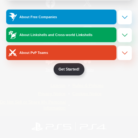
/
Facebook
X
News
About Free Companies
About Linkshells and Cross-world Linkshells
YouTube
Instagram
About PvP Teams
Get Started!
Twitch
Bluesky
License
Rules & Policies
Privacy Notice
Cookies Notice
Do Not Sell or Share My Personal
Information