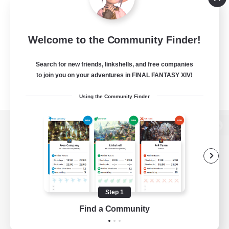
Welcome to the Community Finder!
Search for new friends, linkshells, and free companies
to join you on your adventures in FINAL FANTASY XIV!
Using the Community Finder
View desktop version of the Lodestone
Game Download
Step 1
Find a Community
Official Information