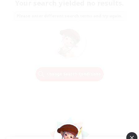
Your search yielded no results.
Please enter different search terms and try again.
Change Search Conditions