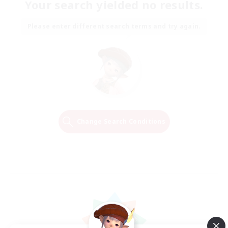
Your search yielded no results.
Please enter different search terms and try again.
Change Search Conditions