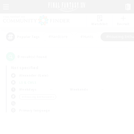
Watchlist
Recruit
#Hardcore
#Hunts
#Housing Enthu
Popular Tags
0
result(s) found.
Not specified
Alexander (Gaia)
LS & CWLS
Weekdays
Weekends
＃Housing Enthusiasts
Primary language