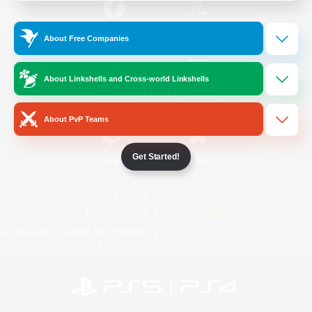
/
Facebook
X
News
About Free Companies
About Linkshells and Cross-world Linkshells
YouTube
Instagram
About PvP Teams
Get Started!
Twitch
Bluesky
License
Rules & Policies
Privacy Notice
Cookies Notice
Do Not Sell or Share My Personal
Information