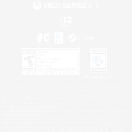
Privacy Notice
©2026 Sony Interactive Entertainment LLC."PlayStation Family Mark", "PlayStation", "PS5
logo", "PS5", "PS4 logo" and "PS4" are registered trademarks or trademarks of Sony
Interactive Entertainment Inc.
Microsoft, the XBOX Sphere mark, the Series X|S logo and XBOX Series X|S are trademarks
of the Microsoft group of companies.
Nintendo Switch is a trademark of Nintendo.
Windows is either a registered trademark or trademark of Microsoft Corporation in the United
States and/or other countries.
MAC is a trademark of Apple Inc., registered in the U.S. and other countries.
©2026 Valve Corporation. Steam and the Steam logo are trademarks and/or registered
trademarks of Valve Corporation in the U.S. and/or other countries.
ESRB and the ESRB rating icon are registered trademarks of the Entertainment Software