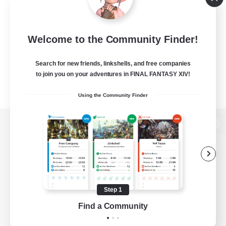
Welcome to the Community Finder!
Search for new friends, linkshells, and free companies
to join you on your adventures in FINAL FANTASY XIV!
Using the Community Finder
View desktop version of the Lodestone
Game Download
Step 1
Find a Community
Official Information