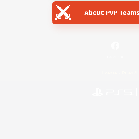
About PvP Team
Facebook
License
Rules & 