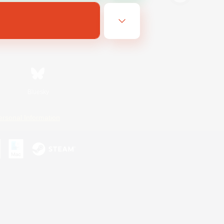
Bluesky
ersonal Information