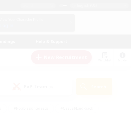
English (US)
View Your Character Profile
Log In
andings
Help & Support
New Recruitment
Watchlist
Guide
PvP Team
Search
(0)
s
#Hobbies/Interests
#Casual/Laid-back
ly
#Multilingual
#Screenshot Enthusiasts
iendly
#Work-life Balance