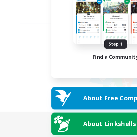
Step 1
Find a Communit
About Free Comp
About Linkshells