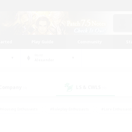
tarted
Play Guide
Community
St
World
Alexander
 Company
LS & CWLS
(0)
(0)
#Housing Enthusiasts
#Roleplay Enthusiasts
#Lore Enthusiast
mour Enthusiasts
#Treasure Maps
#Beginner & Novice Friend
ent Friendly
#Player Events
#Socially Active
#Student Fr