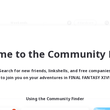
Weekends
＃Hardcore
me to the Community F
0 results
Search for new friends, linkshells, and free companie
to join you on your adventures in FINAL FANTASY XIV!
 search yielded no res
ase enter different search terms and try ag
Using the Community Finder