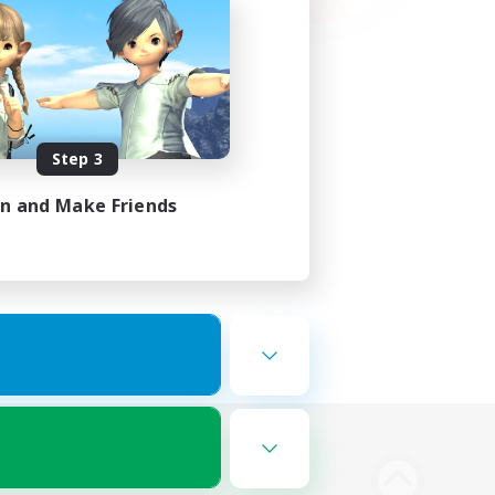
Step 3
in and Make Friends