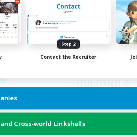
Step 2
y
Contact the Recruiter
Jo
anies
Mobile Version
 and Cross-world Linkshells