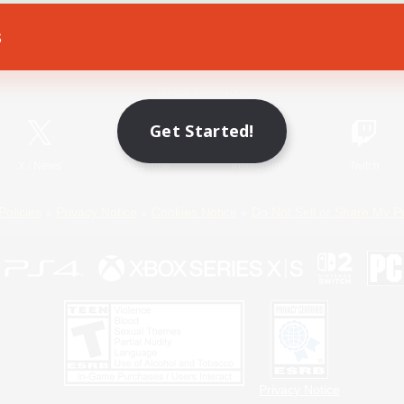
s
Game Download
Official Information
Get Started!
X
/
News
YouTube
Instagram
Twitch
Policies
Privacy Notice
Cookies Notice
Do Not Sell or Share My P
Privacy Notice