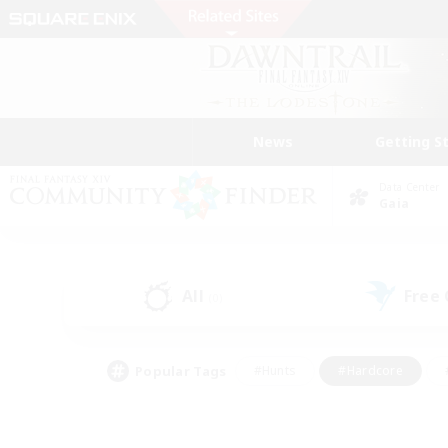
News
Getting S
Data Center
Gaia
All
Free
(0)
Popular Tags
#Hunts
#Hardcore
#PvP Enthusiasts
#High-end Duties
#Gla
#Crafting/Gathering
#Par