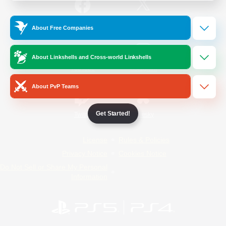
/
Facebook
X
News
About Free Companies
About Linkshells and Cross-world Linkshells
YouTube
Instagram
About PvP Teams
Get Started!
Twitch
Bluesky
License
Rules & Policies
Privacy Notice
Cookies Notice
Do Not Sell or Share My Personal
Information