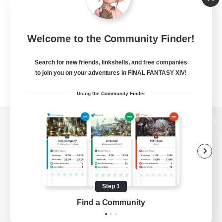
Welcome to the Community Finder!
Search for new friends, linkshells, and free companies
to join you on your adventures in FINAL FANTASY XIV!
Using the Community Finder
View desktop version of the Lodestone
Game Download
Step 1
Find a Community
Official Information