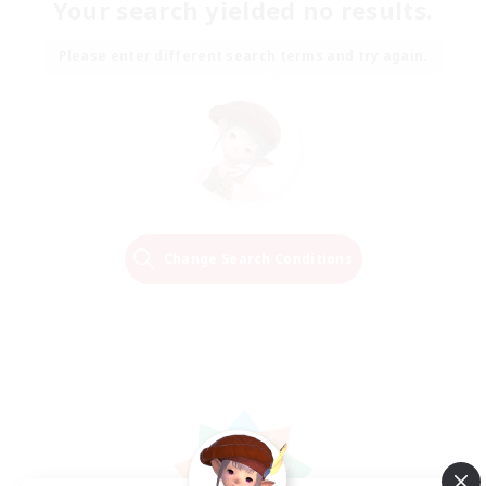
Your search yielded no results.
Please enter different search terms and try again.
Change Search Conditions