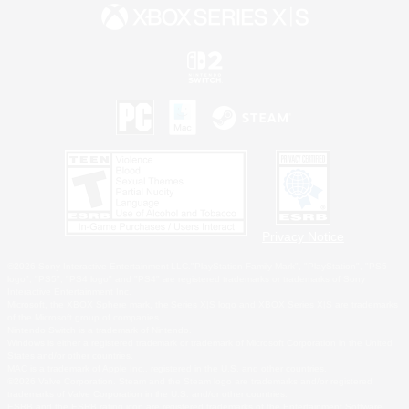
Privacy Notice
©2026 Sony Interactive Entertainment LLC."PlayStation Family Mark", "PlayStation", "PS5
logo", "PS5", "PS4 logo" and "PS4" are registered trademarks or trademarks of Sony
Interactive Entertainment Inc.
Microsoft, the XBOX Sphere mark, the Series X|S logo and XBOX Series X|S are trademarks
of the Microsoft group of companies.
Nintendo Switch is a trademark of Nintendo.
Windows is either a registered trademark or trademark of Microsoft Corporation in the United
States and/or other countries.
MAC is a trademark of Apple Inc., registered in the U.S. and other countries.
©2026 Valve Corporation. Steam and the Steam logo are trademarks and/or registered
trademarks of Valve Corporation in the U.S. and/or other countries.
ESRB and the ESRB rating icon are registered trademarks of the Entertainment Software