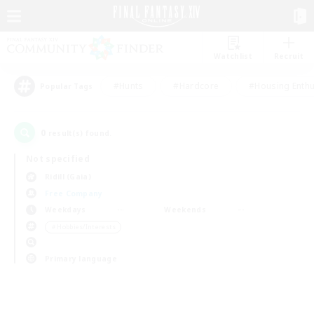
Watchlist
Recruit
#Hunts
#Hardcore
#Housing Enthu
Popular Tags
0
result(s) found.
Not specified
Ridill (Gaia)
Free Company
Weekdays
Weekends
＃Hobbies/Interests
Primary language