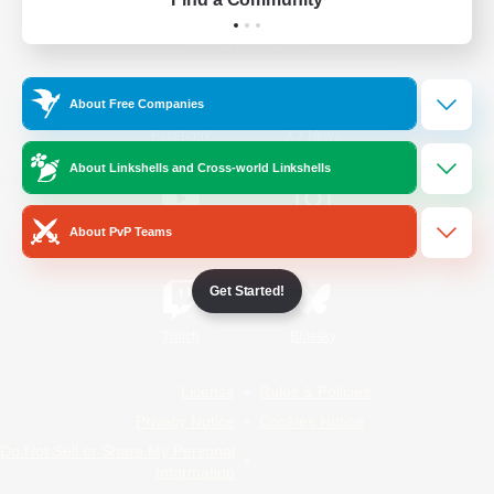
Official Information
About Free Companies
/
Facebook
X
News
About Linkshells and Cross-world Linkshells
About PvP Teams
YouTube
Instagram
Get Started!
Twitch
Bluesky
License
Rules & Policies
Privacy Notice
Cookies Notice
Do Not Sell or Share My Personal
Information