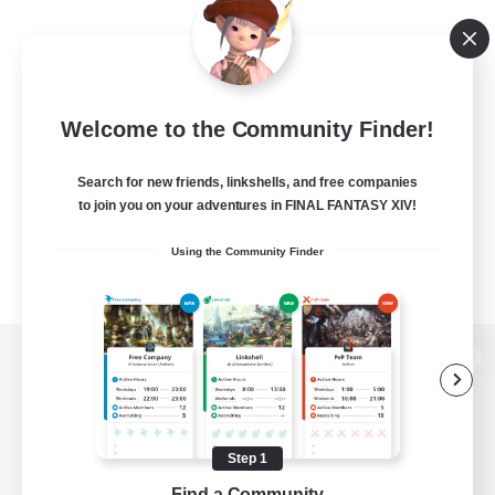
Welcome to the Community Finder!
Search for new friends, linkshells, and free companies
to join you on your adventures in FINAL FANTASY XIV!
Using the Community Finder
View desktop version of the Lodestone
Step 1
Game Download
Find a Community