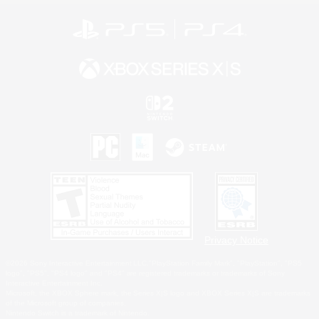
Privacy Notice
©2026 Sony Interactive Entertainment LLC."PlayStation Family Mark", "PlayStation", "PS5
logo", "PS5", "PS4 logo" and "PS4" are registered trademarks or trademarks of Sony
Interactive Entertainment Inc.
Microsoft, the XBOX Sphere mark, the Series X|S logo and XBOX Series X|S are trademarks
of the Microsoft group of companies.
Nintendo Switch is a trademark of Nintendo.