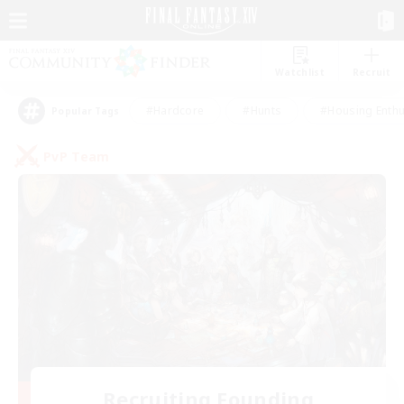
Watchlist
Recruit
#Hardcore
#Hunts
#Housing Enthu
Popular Tags
PvP Team
Recruiting Founding