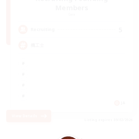
Members
Gaia
5
Recruiting
機工士
JA
View Details
Listing expires 09/02/2026