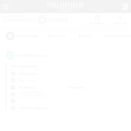
Watchlist
Recruit
#Hardcore
#Hunts
#Housing Enthu
Popular Tags
0
result(s) found.
Not specified
Ridill (Gaia)
PvP Team
Weekdays
Weekends
＃Treasure Maps
Primary language