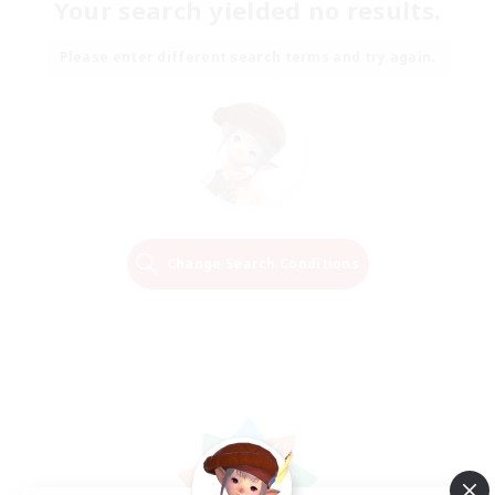
Your search yielded no results.
Please enter different search terms and try again.
Change Search Conditions