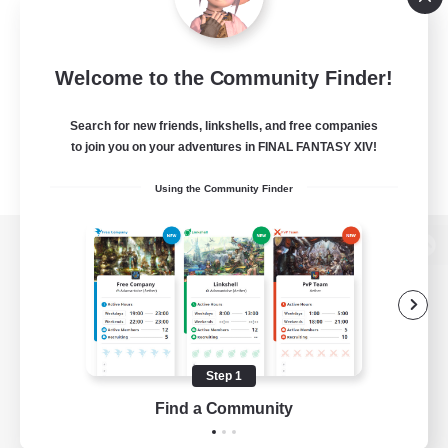
Welcome to the Community Finder!
Search for new friends, linkshells, and free companies
to join you on your adventures in FINAL FANTASY XIV!
Using the Community Finder
View desktop version of the Lodestone
Game Download
Step 1
Find a Community
Official Information