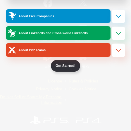
/
Facebook
X
News
About Free Companies
About Linkshells and Cross-world Linkshells
YouTube
Instagram
About PvP Teams
Get Started!
Twitch
Bluesky
License
Rules & Policies
Privacy Notice
Cookies Notice
Do Not Sell or Share My Personal
Information