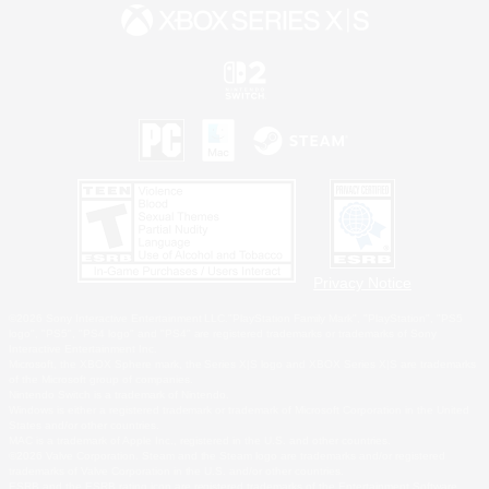
Privacy Notice
©2026 Sony Interactive Entertainment LLC."PlayStation Family Mark", "PlayStation", "PS5
logo", "PS5", "PS4 logo" and "PS4" are registered trademarks or trademarks of Sony
Interactive Entertainment Inc.
Microsoft, the XBOX Sphere mark, the Series X|S logo and XBOX Series X|S are trademarks
of the Microsoft group of companies.
Nintendo Switch is a trademark of Nintendo.
Windows is either a registered trademark or trademark of Microsoft Corporation in the United
States and/or other countries.
MAC is a trademark of Apple Inc., registered in the U.S. and other countries.
©2026 Valve Corporation. Steam and the Steam logo are trademarks and/or registered
trademarks of Valve Corporation in the U.S. and/or other countries.
ESRB and the ESRB rating icon are registered trademarks of the Entertainment Software