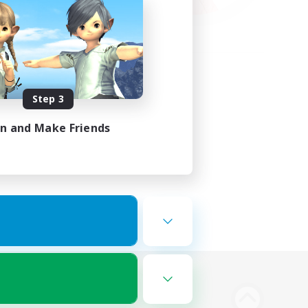
Step 3
in and Make Friends