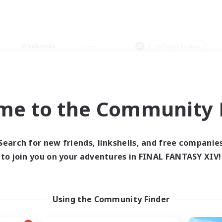
Weekends
＃Player Events
me to the Community F
0 results
Search for new friends, linkshells, and free companie
to join you on your adventures in FINAL FANTASY XIV!
 search yielded no res
ase enter different search terms and try ag
Using the Community Finder