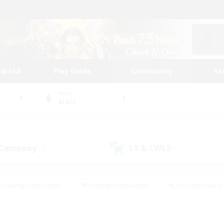
tarted
Play Guide
Community
St
World
Ridill
 Company
LS & CWLS
(0)
(0)
Housing Enthusiasts
#Roleplay Enthusiasts
#Lore Enthusiasts
bies/Interests
#High-end Duties
#Beginner & Novice Friendl
Events
#Crafting/Gathering
#Student Friendly
#Socially 