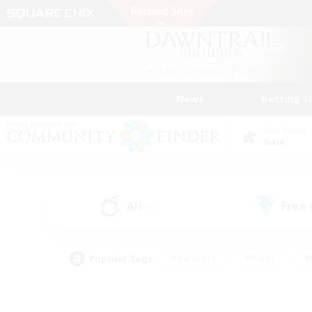
News
Getting S
Data Center
Gaia
All
Free
(0)
Popular Tags
#Hardcore
#Hunts
#
#PvP Enthusiasts
#Treasure Maps
#Hob
#Parent Friendly
#Player 