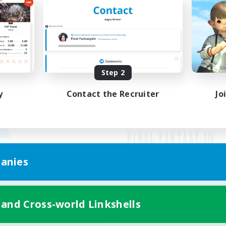
Step 2
y
Contact the Recruiter
Jo
anies
Mobile Version
 and Cross-world Linkshells