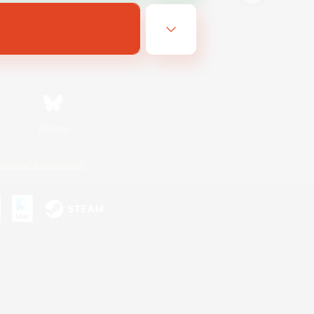
Bluesky
ersonal Information