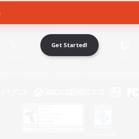
s
Game Download
Official Information
Get Started!
X
/
News
YouTube
Instagram
Twitch
Policies
Privacy Notice
Cookies Notice
Do Not Sell or Share My P
Privacy Notice