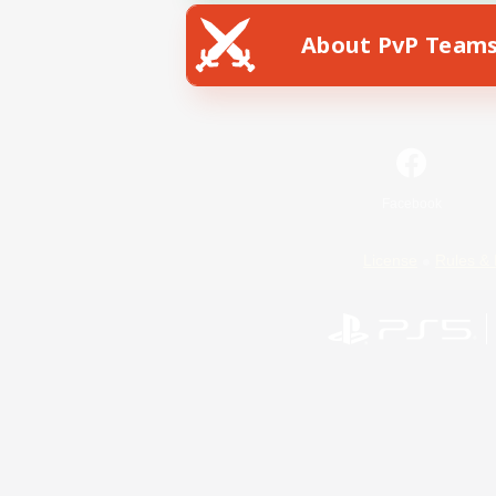
About PvP Team
Facebook
License
Rules & 