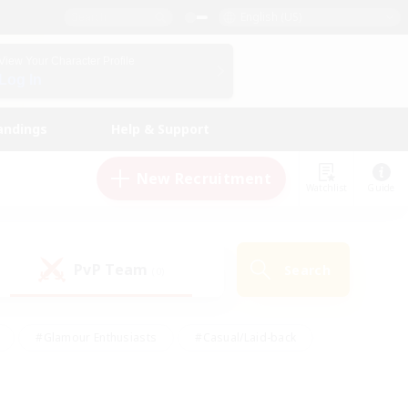
English (US)
View Your Character Profile
Log In
andings
Help & Support
New Recruitment
Watchlist
Guide
PvP Team
Search
(0)
#Glamour Enthusiasts
#Casual/Laid-back
y
#Screenshot Enthusiasts
#Multilingual
Active
#Work-life Balance