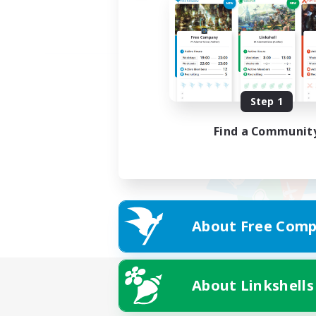
Step 1
Find a Communit
About Free Comp
About Linkshells