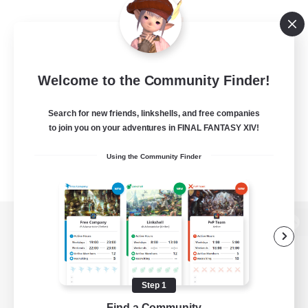
Welcome to the Community Finder!
Search for new friends, linkshells, and free companies
to join you on your adventures in FINAL FANTASY XIV!
Using the Community Finder
View desktop version of the Lodestone
Step 1
Game Download
Find a Community