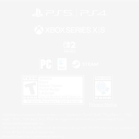
Privacy Notice
©2026 Sony Interactive Entertainment LLC."PlayStation Family Mark", "PlayStation", "PS5
logo", "PS5", "PS4 logo" and "PS4" are registered trademarks or trademarks of Sony
Interactive Entertainment Inc.
Microsoft, the XBOX Sphere mark, the Series X|S logo and XBOX Series X|S are trademarks
of the Microsoft group of companies.
Nintendo Switch is a trademark of Nintendo.