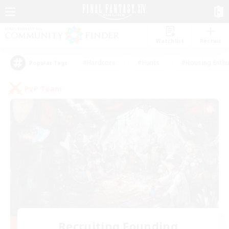
Watchlist
Recruit
#Hardcore
#Hunts
#Housing Enthu
Popular Tags
PvP Team
Recruiting Founding