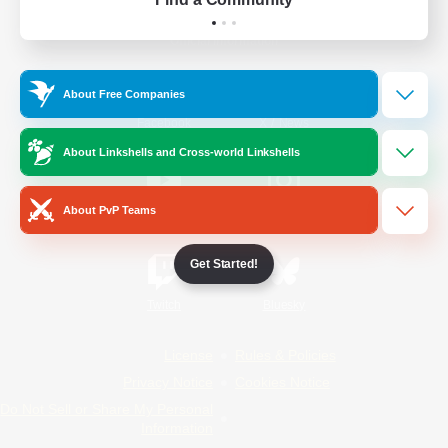
Official Information
About Free Companies
/
Facebook
X
News
About Linkshells and Cross-world Linkshells
About PvP Teams
YouTube
Instagram
Get Started!
Twitch
Bluesky
License
Rules & Policies
Privacy Notice
Cookies Notice
Do Not Sell or Share My Personal
Information