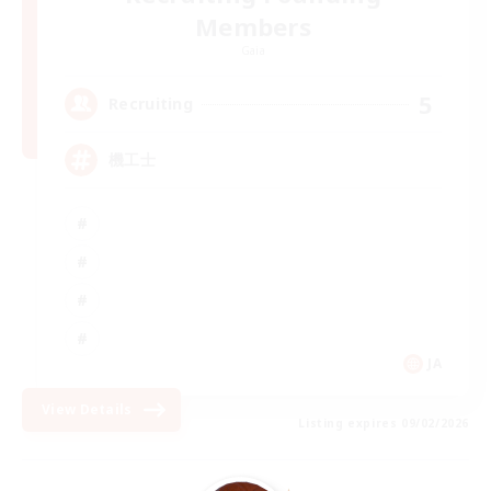
Members
Gaia
5
Recruiting
機工士
JA
View Details
Listing expires 09/02/2026